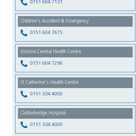
0151 604 7131
Children's Accident & Emergency
0151 604 7615
Victoria Central Health Centre
0151 604 7296
St Catherine's Health Centre
0151 334 4000
Clatterbridge Hospital
0151 334 4000