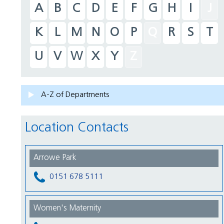
A
B
C
D
E
F
G
H
I
J
K
L
M
N
O
P
Q
R
S
T
U
V
W
X
Y
Z
A-Z of Departments
Location Contacts
Arrowe Park
0151 678 5111
Women's Maternity