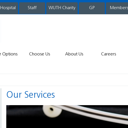
 Hospital
WUTH Charity
GP
Member
staff
r Options
Choose Us
About Us
Careers
Our Services