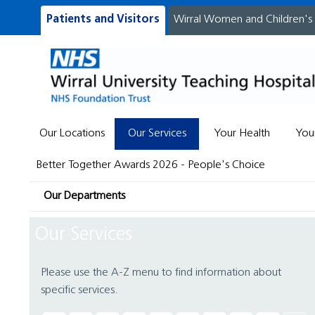
Patients and Visitors
Wirral Women and Children's
Our Locations
Our Services
Your Health
You
Better Together Awards 2026 - People's Choice
Our Departments
Our Services
Please use the A-Z menu to find information about
specific services.