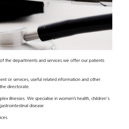
 of the departments and services we offer our patients
ent or services, useful related information and other
 the directorate.
x illnesses. We specialise in women’s health, children's
gastrointestinal disease
ices.