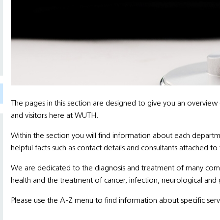
The pages in this section are designed to give you an overview
and visitors here at WUTH.
Within the section you will find information about each departm
helpful facts such as contact details and consultants attached to
We are dedicated to the diagnosis and treatment of many comple
health and the treatment of cancer, infection, neurological and 
Please use the A-Z menu to find information about specific serv