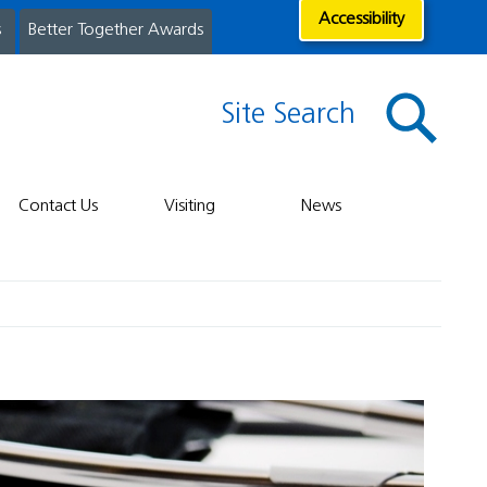
Accessibility
s
Better Together Awards
Site Search
Contact Us
Visiting
News