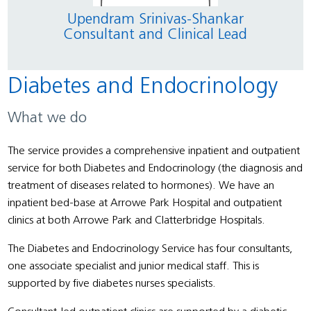
Upendram Srinivas-Shankar
Aj
Consultant and Clinical Lead
Diabetes and Endocrinology
What we do
The service provides a comprehensive inpatient and outpatient
service for both Diabetes and Endocrinology (the diagnosis and
treatment of diseases related to hormones). We have an
inpatient bed-base at Arrowe Park Hospital and outpatient
clinics at both Arrowe Park and Clatterbridge Hospitals.
The Diabetes and Endocrinology Service has four consultants,
one associate specialist and junior medical staff. This is
supported by five diabetes nurses specialists.