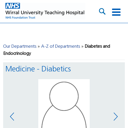
Our Departments
A-Z of Departments
Diabetes and
Endocrinology
Medicine - Diabetics