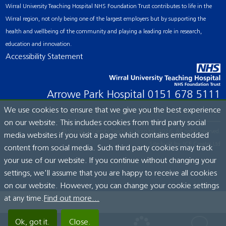
Wirral University Teaching Hospital NHS Foundation Trust contributes to life in the
Wirral region, not only being one of the largest employers but by supporting the
health and wellbeing of the community and playing a leading role in research,
education and innovation.
Accessibility Statement
Arrowe Park Hospital
0151 678 5111
We use cookies to ensure that we give you the best experience
on our website. This includes cookies from third party social
© Wirral University Teaching Hospital, 2026. All rights reserved.
media websites if you visit a page which contains embedded
Site built by:
ICE Creates Ltd
content from social media. Such third party cookies may track
your use of our website. If you continue without changing your
settings, we'll assume that you are happy to receive all cookies
on our website. However, you can change your cookie settings
at any time.
Find out more...
Ok, got it.
Close.