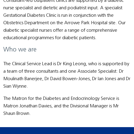
Consultant-led outpatient clinics are supported by a diabetic
nurse specialist and dietetic and podiatrist input. A specialist
Gestational Diabetes Clinic is run in conjunction with the
Obstetrics Department on the Arrowe Park Hospital site. Our
diabetic specialist nurses offer a range of comprehensive
educational programmes for diabetic patients.
Who we are
The Clinical Service Lead is Dr King Leong, who is supported by
a team of three consultants and one Associate Specialist: Dr
Moulinath Banerjee, Dr David Bowen-Jones, Dr Ian Jones and Dr
Sian Wynne.
The Matron for the Diabetes and Endocrinology Service is
Matron Jonathan Davies, and the Divisional Manager is Mr
Shaun Brown.