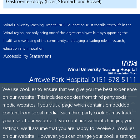
Gastroenterology (Liver, Stomach and Bowel)
Wirral University Teaching Hospital NHS Foundation Trust contributes to life in the
Wirral region, not only being one of the largest employers but by supporting the
health and wellbeing of the community and playing a leading role in research,
education and innovation.
Accessibility Statement
Arrowe Park Hospital
0151 678 5111
We use cookies to ensure that we give you the best experience
on our website. This includes cookies from third party social
© Wirral University Teaching Hospital, 2026. All rights reserved.
media websites if you visit a page which contains embedded
Site built by:
ICE Creates Ltd
content from social media. Such third party cookies may track
your use of our website. If you continue without changing your
settings, we'll assume that you are happy to receive all cookies
on our website. However, you can change your cookie settings