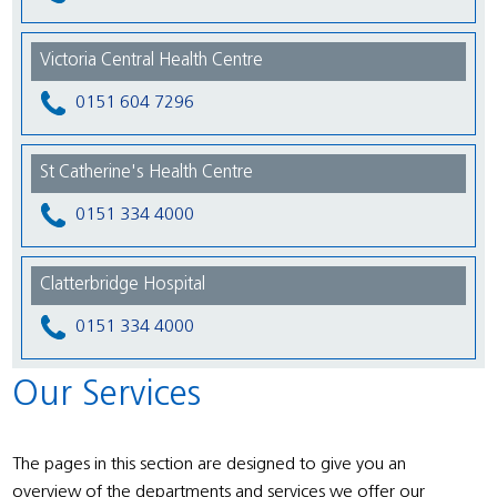
Victoria Central Health Centre
0151 604 7296
St Catherine's Health Centre
0151 334 4000
Clatterbridge Hospital
0151 334 4000
Our Services
The pages in this section are designed to give you an
overview of the departments and services we offer our