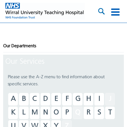
Our Departments
Our Services
Please use the A-Z menu to find information about
specific services.
A
B
C
D
E
F
G
H
I
J
K
L
M
N
O
P
Q
R
S
T
U
V
W
X
Y
Z