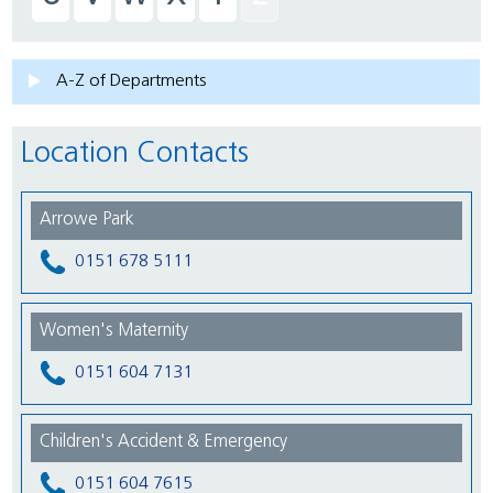
A-Z of Departments
Location Contacts
Arrowe Park
0151 678 5111
Women's Maternity
0151 604 7131
Children's Accident & Emergency
0151 604 7615