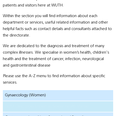
patients and visitors here at WUTH.
Within the section you will find information about each
department or services, useful related information and other
helpful facts such as contact details and consultants attached to
the directorate.
We are dedicated to the diagnosis and treatment of many
complex illnesses. We specialise in women’s health, children's
health and the treatment of cancer, infection, neurological
and gastrointestinal disease
Please use the A-Z menu to find information about specific
services.
Gynaecology (Women)
GUM Clinic (now known as Sexual Health Wirral)