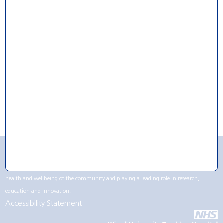
For Research
For Volunteering
For Work
CQC Rating
Wirral University Teaching Hospital NHS Foundation Trust contributes to life in the
Wirral region, not only being one of the largest employers but by supporting the
health and wellbeing of the community and playing a leading role in research,
education and innovation.
Accessibility Statement