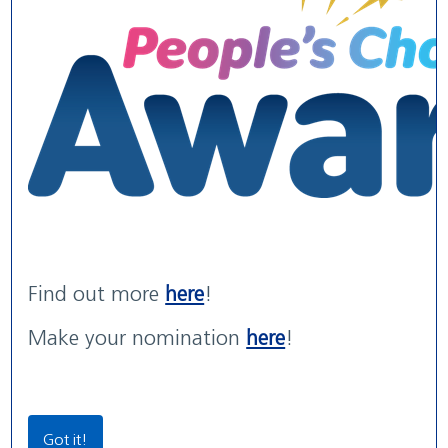
WE ARE WUTH
WUTH Patient Experience
Maternity Services rated
We are the NHS. We are recruiting now.
Str...
'G...
read more
read more
with areas of 'Outstanding' practice
read more
Find out more
here
!
Our Locations
Make your nomination
here
!
Community Locations
Wirral Women & Children’s Hospital
Got it!