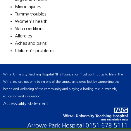
Minor injuries
Tummy troubles
Women's health
Skin conditions
Allergies
Aches and pains
Children's problems
Wirral University Teaching Hospital NHS Foundation Trust contributes to life in the
Wirral region, not only being one of the largest employers but by supporting the
health and wellbeing of the community and playing a leading role in research,
education and innovation.
Accessibility Statement
Arrowe Park Hospital
0151 678 5111