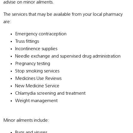
advise on minor ailments.
The services that may be available from your local pharmacy
are:
Emergency contraception
Truss fittings
Incontinence supplies
Needle exchange and supervised drug administration
Pregnancy testing
Stop smoking services
Medicines Use Reviews
New Medicine Service
Chlamydia screening and treatment
Weight management
Minor ailments include:
Bugs and viruses