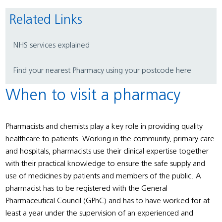
Related Links
NHS services explained
Find your nearest Pharmacy using your postcode here
When to visit a pharmacy
Pharmacists and chemists play a key role in providing quality
healthcare to patients. Working in the community, primary care
and hospitals, pharmacists use their clinical expertise together
with their practical knowledge to ensure the safe supply and
use of medicines by patients and members of the public. A
pharmacist has to be registered with the General
Pharmaceutical Council (GPhC) and has to have worked for at
least a year under the supervision of an experienced and