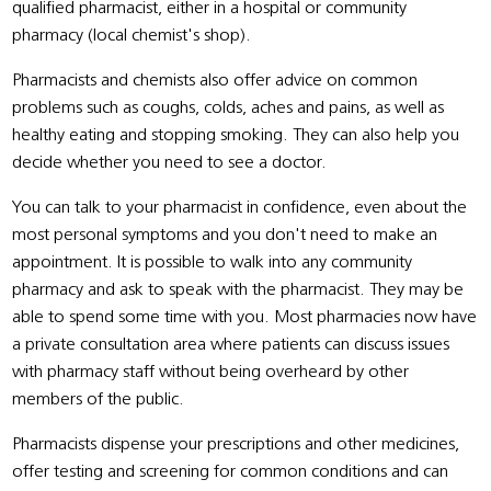
qualified pharmacist, either in a hospital or community
pharmacy (local chemist's shop).
Pharmacists and chemists also offer advice on common
problems such as coughs, colds, aches and pains, as well as
healthy eating and stopping smoking. They can also help you
decide whether you need to see a doctor.
You can talk to your pharmacist in confidence, even about the
most personal symptoms and you don't need to make an
appointment. It is possible to walk into any community
pharmacy and ask to speak with the pharmacist. They may be
able to spend some time with you. Most pharmacies now have
a private consultation area where patients can discuss issues
with pharmacy staff without being overheard by other
members of the public.
Pharmacists dispense your prescriptions and other medicines,
offer testing and screening for common conditions and can