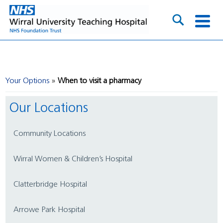
Your Options
When to visit a pharmacy
Our Locations
Community Locations
Wirral Women & Children’s Hospital
Clatterbridge Hospital
Arrowe Park Hospital