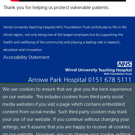
Thank you for helping us protect vulnerable patients.
Wirral University Teaching Hospital NHS Foundation Trust contributes to life in the
Wirral region, not only being one of the largest employers but by supporting the
health and wellbeing of the community and playing a leading role in research,
education and innovation.
Accessibility Statement
Arrowe Park Hospital
0151 678 5111
We use cookies to ensure that we give you the best experience
on our website. This includes cookies from third party social
© Wirral University Teaching Hospital, 2026. All rights reserved.
media websites if you visit a page which contains embedded
Site built by:
ICE Creates Ltd
content from social media. Such third party cookies may track
your use of our website. If you continue without changing your
settings, we'll assume that you are happy to receive all cookies
on our website. However, you can change your cookie settings