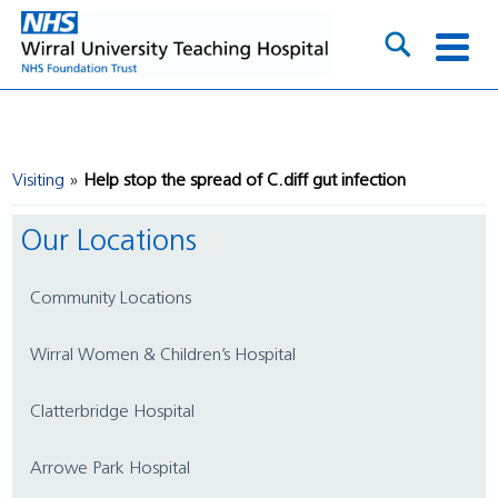
Visiting
Help stop the spread of C.diff gut infection
Our Locations
Community Locations
Wirral Women & Children’s Hospital
Clatterbridge Hospital
Arrowe Park Hospital