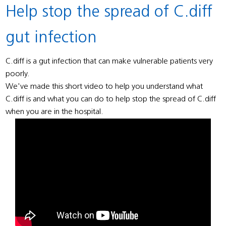
Help stop the spread of C.diff
gut infection
C.diff is a gut infection that can make vulnerable patients very
poorly.
We've made this short video to help you understand what
C.diff is and what you can do to help stop the spread of C.diff
when you are in the hospital.