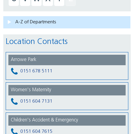
A-Z of Departments
Location Contacts
Arrowe Park
0151 678 5111
Women's Maternity
0151 604 7131
Children's Accident & Emergency
0151 604 7615