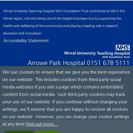
Wirral University Teaching Hospital NHS Foundation Trust contributes to life in the
Wirral region, not only being one of the largest employers but by supporting the
health and wellbeing of the community and playing a leading role in research,
education and innovation.
Accessibility Statement
Arrowe Park Hospital
0151 678 5111
We use cookies to ensure that we give you the best experience
on our website. This includes cookies from third party social
© Wirral University Teaching Hospital, 2026. All rights reserved.
media websites if you visit a page which contains embedded
Site built by:
ICE Creates Ltd
content from social media. Such third party cookies may track
your use of our website. If you continue without changing your
settings, we'll assume that you are happy to receive all cookies
on our website. However, you can change your cookie settings
at any time.
Find out more...