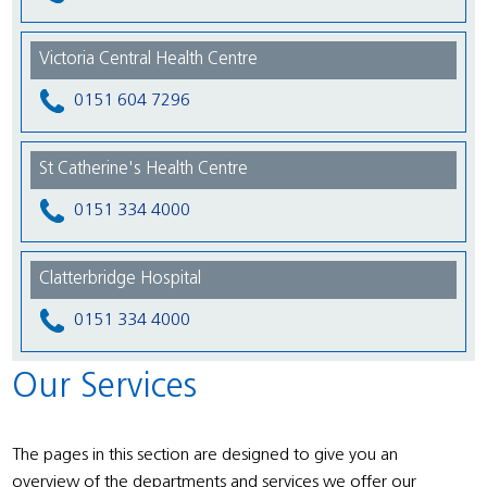
Victoria Central Health Centre
0151 604 7296
St Catherine's Health Centre
0151 334 4000
Clatterbridge Hospital
0151 334 4000
Our Services
The pages in this section are designed to give you an
overview of the departments and services we offer our