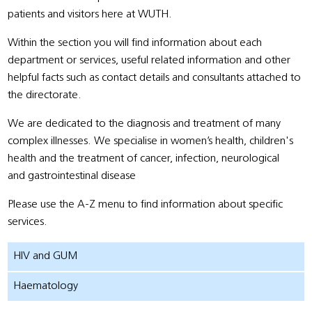
patients and visitors here at WUTH.
Within the section you will find information about each
department or services, useful related information and other
helpful facts such as contact details and consultants attached to
the directorate.
We are dedicated to the diagnosis and treatment of many
complex illnesses. We specialise in women’s health, children's
health and the treatment of cancer, infection, neurological
and gastrointestinal disease
Please use the A-Z menu to find information about specific
services.
HIV and GUM
Haematology