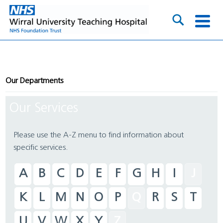
Our Departments
Our Services
Please use the A-Z menu to find information about
specific services.
A
B
C
D
E
F
G
H
I
J
K
L
M
N
O
P
Q
R
S
T
U
V
W
X
Y
Z