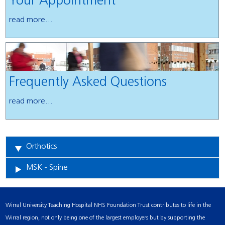
Your Appointment
read more...
Frequently Asked Questions
read more...
Orthotics
MSK - Spine
Wirral University Teaching Hospital NHS Foundation Trust contributes to life in the
Wirral region, not only being one of the largest employers but by supporting the