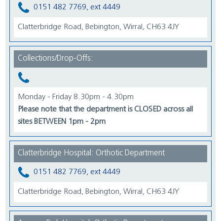
0151 482 7769, ext 4449
Clatterbridge Road, Bebington, Wirral, CH63 4JY
Collections/Drop-Offs:
Monday - Friday 8.30pm - 4.30pm
Please note that the department is CLOSED across all
sites BETWEEN 1pm - 2pm
Clatterbridge Hospital: Orthotic Department
0151 482 7769, ext 4449
Clatterbridge Road, Bebington, Wirral, CH63 4JY