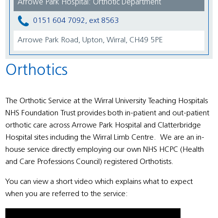
Arrowe Park Hospital: Orthotic Department
0151 604 7092, ext 8563
Arrowe Park Road, Upton, Wirral, CH49 5PE
Orthotics
The Orthotic Service at the Wirral University Teaching Hospitals
NHS Foundation Trust provides both in-patient and out-patient
orthotic care across Arrowe Park Hospital and Clatterbridge
Hospital sites including the Wirral Limb Centre. We are an in-
house service directly employing our own NHS HCPC (Health
and Care Professions Council) registered Orthotists.
You can view a short video which explains what to expect
when you are referred to the service: