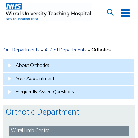
Our Departments
A-Z of Departments
Orthotics
About Orthotics
Your Appointment
Frequently Asked Questions
Orthotic Department
Wirral Limb Centre