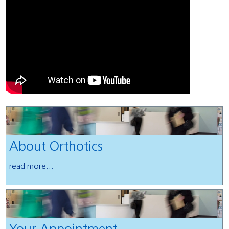
About Orthotics
read more...