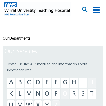
Our Departments
Our Services
Please use the A-Z menu to find information about
specific services.
A
B
C
D
E
F
G
H
I
J
K
L
M
N
O
P
Q
R
S
T
U
V
W
X
Y
Z