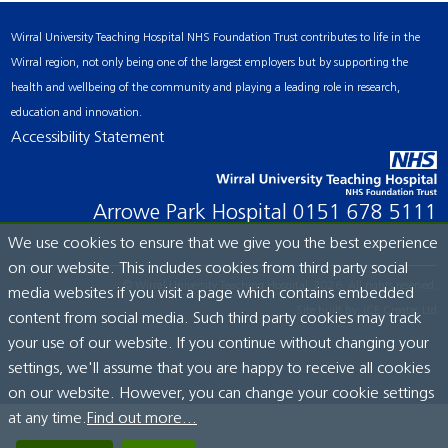
Wirral University Teaching Hospital NHS Foundation Trust contributes to life in the
Wirral region, not only being one of the largest employers but by supporting the
health and wellbeing of the community and playing a leading role in research,
education and innovation.
Accessibility Statement
Arrowe Park Hospital
0151 678 5111
We use cookies to ensure that we give you the best experience
on our website. This includes cookies from third party social
© Wirral University Teaching Hospital, 2026. All rights reserved.
media websites if you visit a page which contains embedded
Site built by:
ICE Creates Ltd
content from social media. Such third party cookies may track
your use of our website. If you continue without changing your
settings, we'll assume that you are happy to receive all cookies
on our website. However, you can change your cookie settings
at any time.
Find out more...