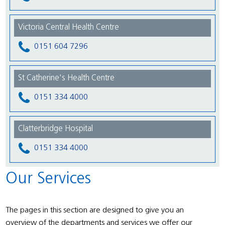
Victoria Central Health Centre
0151 604 7296
St Catherine's Health Centre
0151 334 4000
Clatterbridge Hospital
0151 334 4000
Our Services
The pages in this section are designed to give you an
overview of the departments and services we offer our