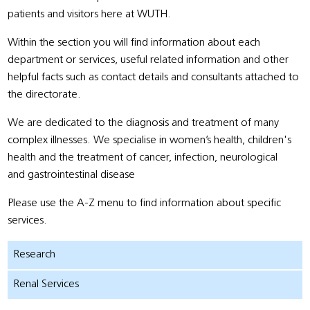
patients and visitors here at WUTH.
Within the section you will find information about each
department or services, useful related information and other
helpful facts such as contact details and consultants attached to
the directorate.
We are dedicated to the diagnosis and treatment of many
complex illnesses. We specialise in women’s health, children's
health and the treatment of cancer, infection, neurological
and gastrointestinal disease
Please use the A-Z menu to find information about specific
services.
Research
Renal Services