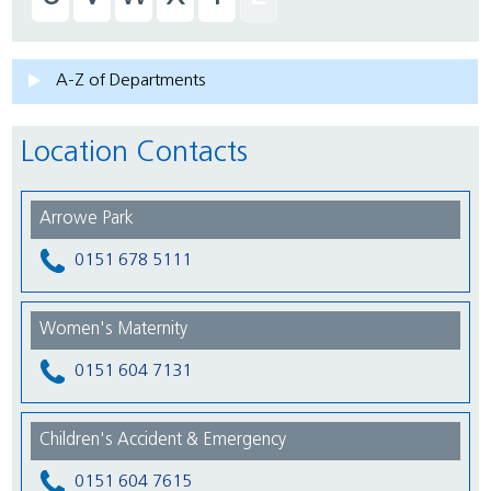
A-Z of Departments
Location Contacts
Arrowe Park
0151 678 5111
Women's Maternity
0151 604 7131
Children's Accident & Emergency
0151 604 7615