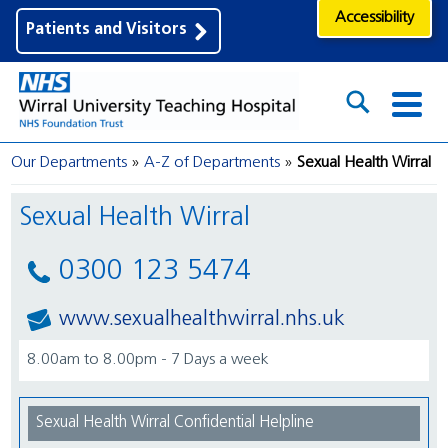
Accessibility
Patients and Visitors
Our Departments
A-Z of Departments
Sexual Health Wirral
Sexual Health Wirral
0300 123 5474
www.sexualhealthwirral.nhs.uk
8.00am to 8.00pm - 7 Days a week
Sexual Health Wirral Confidential Helpline