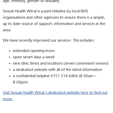
age, ethnicity, gender or sexuality.
Sexual Health Wirral is a joint initiative by local NHS
organisations and other agencies to ensure there is a simple,
up to date source of support, information and services in the
area.
We have recently improved our services. This includes:
extended opening hours
open seven days a week
new clinic times and locations (seven convenient venues)
a dedicated website with all of the latest information
a confidential helpline 0151 514 6464 (8:00am –
8:00pm)
Visit Sexual Health Wirral's dedicated website here to find out
more.