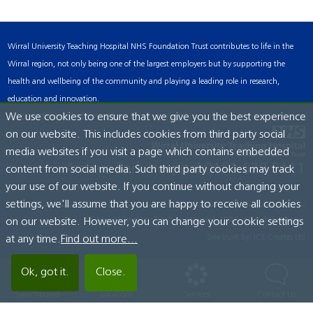
Wirral University Teaching Hospital NHS Foundation Trust contributes to life in the
Wirral region, not only being one of the largest employers but by supporting the
health and wellbeing of the community and playing a leading role in research,
education and innovation.
Accessibility Statement
We use cookies to ensure that we give you the best experience
on our website. This includes cookies from third party social
media websites if you visit a page which contains embedded
Arrowe Park Hospital
0151 678 5111
content from social media. Such third party cookies may track
your use of our website. If you continue without changing your
settings, we'll assume that you are happy to receive all cookies
© Wirral University Teaching Hospital, 2026. All rights reserved.
on our website. However, you can change your cookie settings
Site built by:
ICE Creates Ltd
at any time.
Find out more...
Ok, got it.
Close.
Switchboard
Locations
Services
Contact Us