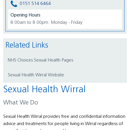
0151 514 6464
Opening Hours
8.00am to 8.00pm: Monday - Friday
Related Links
NHS Choices Sexual Health Pages
Sexual Health Wirral Website
Sexual Health Wirral
What We Do
Sexual Health Wirral provides free and confidential information
advice and treatments for people living in Wirral regardless of