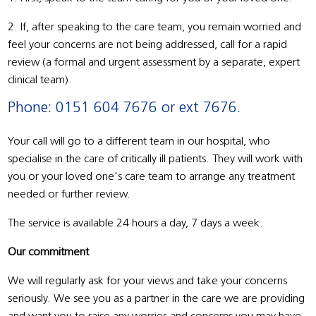
2. If, after speaking to the care team, you remain worried and
feel your concerns are not being addressed, call for a rapid
review (a formal and urgent assessment by a separate, expert
clinical team).
Phone: 0151 604 7676 or ext 7676.
Your call will go to a different team in our hospital, who
specialise in the care of critically ill patients. They will work with
you or your loved one's care team to arrange any treatment
needed or further review.
The service is available 24 hours a day, 7 days a week.
Our commitment
We will regularly ask for your views and take your concerns
seriously. We see you as a partner in the care we are providing