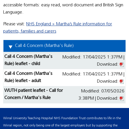
accessible formats: easy read, word document and British Sign
Language.
Please visit:
NHS England » Martha’s Rule information for
patients, families and carers
Call 4 Concern (Martha's Rule)
Call 4 Concern (Martha's
Modified: 17/04/2025 1:37PM |
Rule) leaflet - child
Download:
Call 4 Concern (Martha's
Modified: 17/04/2025 1:37PM |
Rule) leaflet - adult
Download:
WUTH patient leaflet - Call for
Modified: 07/05/2026
Concern / Martha's Rule
3:38PM | Download:
Wirral University Teaching Hospital NHS Foundation Trust contributes to life in the
Wirral region, not only being one of the largest employers but by supporting the