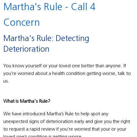
Martha's Rule - Call 4
Concern
Martha's Rule: Detecting
Deterioration
You know yourself or your loved one better than anyone. If
you’re worried about a health condition getting worse, talk to
us.
What is Martha's Rule?
We have introduced Martha’s Rule to help spot any
unexpected signs of deterioration early and give you the right
to request a rapid review if you’re worried that your or your
loved one’s condition is getting worse.