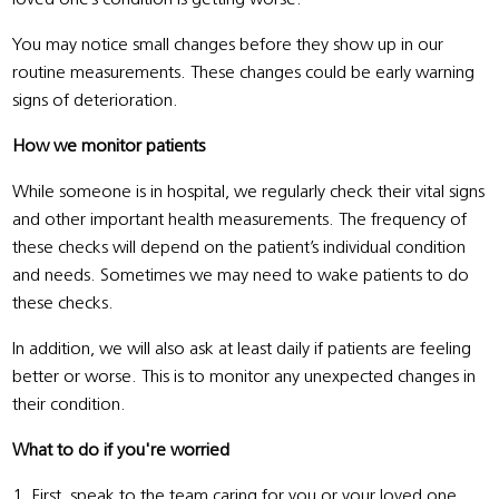
You may notice small changes before they show up in our
routine measurements. These changes could be early warning
signs of deterioration.
How we monitor patients
While someone is in hospital, we regularly check their vital signs
and other important health measurements. The frequency of
these checks will depend on the patient’s individual condition
and needs. Sometimes we may need to wake patients to do
these checks.
In addition, we will also ask at least daily if patients are feeling
better or worse. This is to monitor any unexpected changes in
their condition.
What to do if you're worried
1. First, speak to the team caring for you or your loved one.