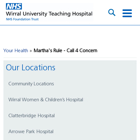
Your Health
Martha's Rule - Call 4 Concern
Our Locations
Community Locations
Wirral Women & Children’s Hospital
Clatterbridge Hospital
Arrowe Park Hospital