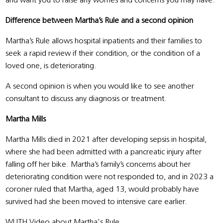
and want you to raise any worries and concerns you may have.
Difference between Martha’s Rule and a second opinion
Martha’s Rule allows hospital inpatients and their families to
seek a rapid review if their condition, or the condition of a
loved one, is deteriorating.
A second opinion is when you would like to see another
consultant to discuss any diagnosis or treatment.
Martha Mills
Martha Mills died in 2021 after developing sepsis in hospital,
where she had been admitted with a pancreatic injury after
falling off her bike. Martha’s family’s concerns about her
deteriorating condition were not responded to, and in 2023 a
coroner ruled that Martha, aged 13, would probably have
survived had she been moved to intensive care earlier.
WUTH Video about Martha's Rule