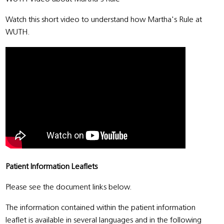
Watch this short video to understand how Martha's Rule at
WUTH.
Patient Information Leaflets
Please see the document links below.
The information contained within the patient information
leaflet is available in several languages and in the following