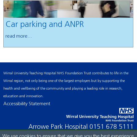
Car parking and ANPR
read more...
Wirral University Teaching Hospital NHS Foundation Trust contributes to life in the
Wirral region, not only being one of the largest employers but by supporting the
health and wellbeing of the community and playing a leading role in research,
education and innovation.
Accessibility Statement
Arrowe Park Hospital
0151 678 5111
We use cookies to ensure that we give you the best experience