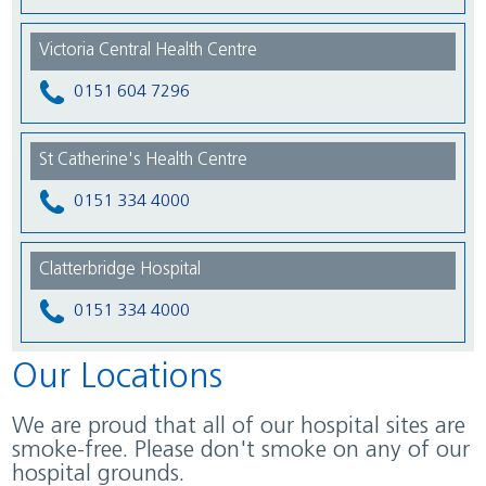
Victoria Central Health Centre
0151 604 7296
St Catherine's Health Centre
0151 334 4000
Clatterbridge Hospital
0151 334 4000
Our Locations
We are proud that all of our hospital sites are
smoke-free. Please don't smoke on any of our
hospital grounds.