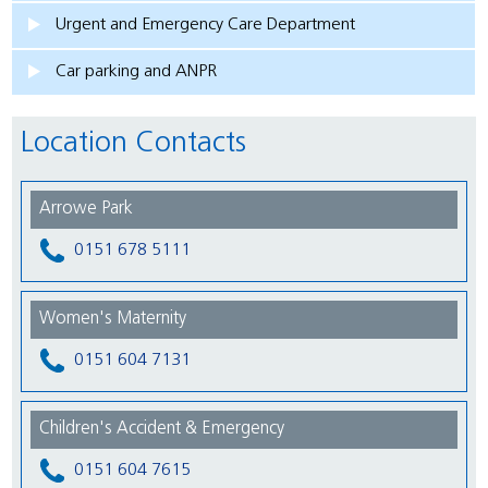
Urgent and Emergency Care Department
Car parking and ANPR
Location Contacts
Arrowe Park
0151 678 5111
Women's Maternity
0151 604 7131
Children's Accident & Emergency
0151 604 7615