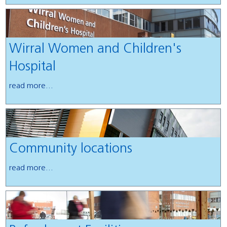
Wirral Women and Children's
Hospital
read more...
Community locations
read more...