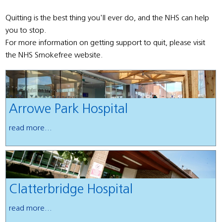
Quitting is the best thing you'll ever do, and the NHS can help
you to stop.
For more information on getting support to quit, please visit
the NHS Smokefree website.
Arrowe Park Hospital
read more...
Clatterbridge Hospital
read more...