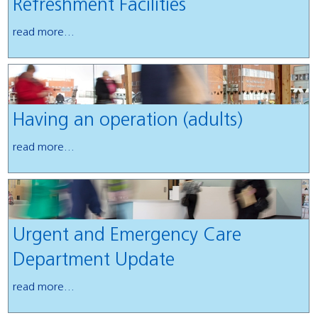
Refreshment Facilities
read more...
Having an operation (adults)
read more...
Urgent and Emergency Care
Department Update
read more...