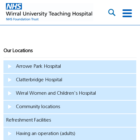
Our Locations
Arrowe Park Hospital
Clatterbridge Hospital
Wirral Women and Children's Hospital
Community locations
Refreshment Facilities
Having an operation (adults)