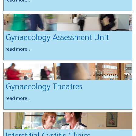
read more...
Gynaecology Assessment Unit
read more...
Gynaecology Theatres
read more...