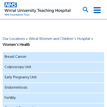
Our Locations
Wirral Women and Children's Hospital
Women's Health
Breast Cancer
Colposcopy Unit
Early Pregnancy Unit
Endometriosis
Fertility