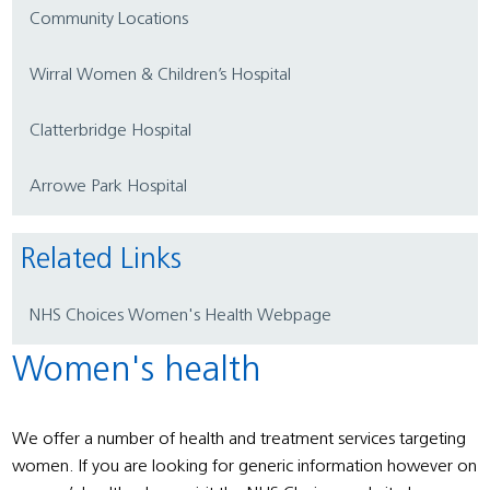
Community Locations
Wirral Women & Children’s Hospital
Clatterbridge Hospital
Arrowe Park Hospital
Related Links
NHS Choices Women's Health Webpage
Women's health
We offer a number of health and treatment services targeting
women. If you are looking for generic information however on