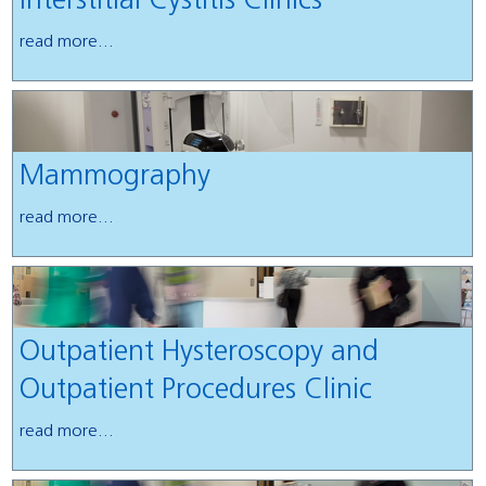
Interstitial Cystitis Clinics
read more...
Mammography
read more...
Outpatient Hysteroscopy and
Outpatient Procedures Clinic
read more...