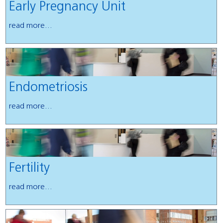
Early Pregnancy Unit
read more...
Endometriosis
read more...
Fertility
read more...