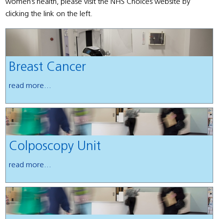
women’s health, please visit the NHS Choices website by
clicking the link on the left.
Breast Cancer
read more...
Colposcopy Unit
read more...