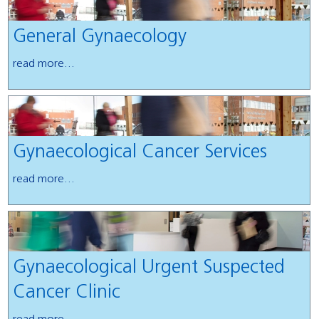
General Gynaecology
read more...
Gynaecological Cancer Services
read more...
Gynaecological Urgent Suspected
Cancer Clinic