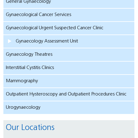
General Gynaecology
Gynaecological Cancer Services
Gynaecological Urgent Suspected Cancer Clinic
Gynaecology Assessment Unit
Gynaecology Theatres
Interstitial Cystitis Clinics
Mammography
Outpatient Hysteroscopy and Outpatient Procedures Clinic
Urogynaecology
Our Locations