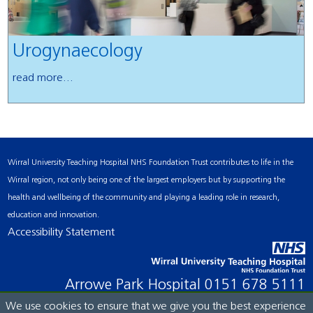
Urogynaecology
read more...
Wirral University Teaching Hospital NHS Foundation Trust contributes to life in the
Wirral region, not only being one of the largest employers but by supporting the
health and wellbeing of the community and playing a leading role in research,
education and innovation.
Accessibility Statement
Arrowe Park Hospital
0151 678 5111
We use cookies to ensure that we give you the best experience