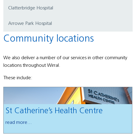
Clatterbridge Hospital
Arrowe Park Hospital
Community locations
We also deliver a number of our services in other community
locations throughout Wirral.
These include:
St Catherine’s Health Centre
read more...