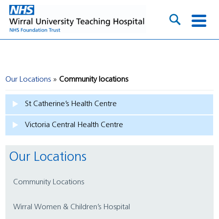
Our Locations
Community locations
St Catherine’s Health Centre
Victoria Central Health Centre
Our Locations
Community Locations
Wirral Women & Children’s Hospital