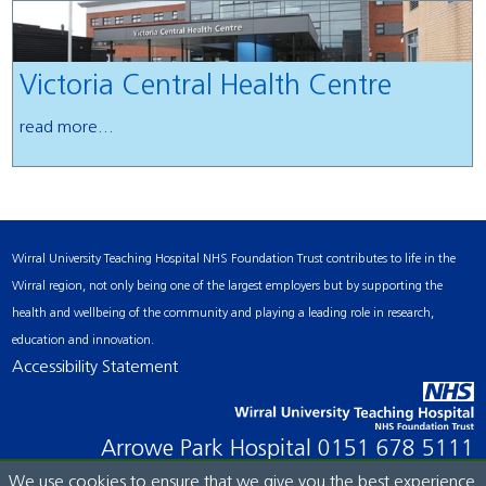
Victoria Central Health Centre
read more...
Wirral University Teaching Hospital NHS Foundation Trust contributes to life in the
Wirral region, not only being one of the largest employers but by supporting the
health and wellbeing of the community and playing a leading role in research,
education and innovation.
Accessibility Statement
Arrowe Park Hospital
0151 678 5111
We use cookies to ensure that we give you the best experience