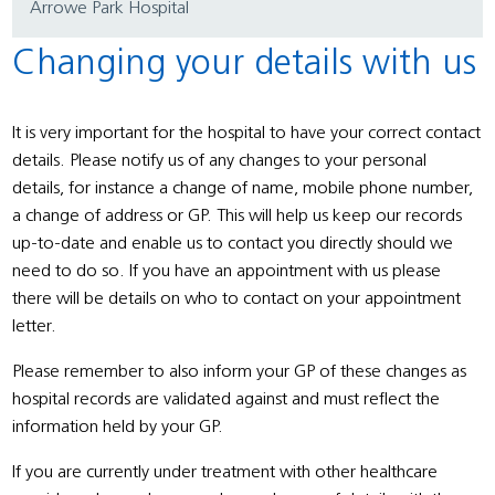
Arrowe Park Hospital
Changing your details with us
It is very important for the hospital to have your correct contact
details. Please notify us of any changes to your personal
details, for instance a change of name, mobile phone number,
a change of address or GP. This will help us keep our records
up-to-date and enable us to contact you directly should we
need to do so. If you have an appointment with us please
there will be details on who to contact on your appointment
letter.
Please remember to also inform your GP of these changes as
hospital records are validated against and must reflect the
information held by your GP.
If you are currently under treatment with other healthcare