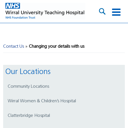
Contact Us
Changing your details with us
Our Locations
Community Locations
Wirral Women & Children’s Hospital
Clatterbridge Hospital