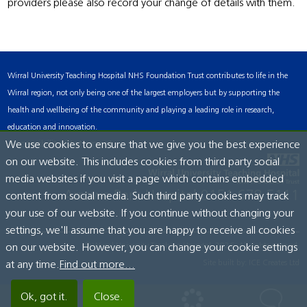
providers please also record your change of details with them.
Wirral University Teaching Hospital NHS Foundation Trust contributes to life in the
Wirral region, not only being one of the largest employers but by supporting the
health and wellbeing of the community and playing a leading role in research,
education and innovation.
Accessibility Statement
We use cookies to ensure that we give you the best experience
on our website. This includes cookies from third party social
media websites if you visit a page which contains embedded
Arrowe Park Hospital
0151 678 5111
content from social media. Such third party cookies may track
your use of our website. If you continue without changing your
settings, we'll assume that you are happy to receive all cookies
© Wirral University Teaching Hospital, 2026. All rights reserved.
on our website. However, you can change your cookie settings
Site built by:
ICE Creates Ltd
at any time.
Find out more...
Ok, got it.
Close.