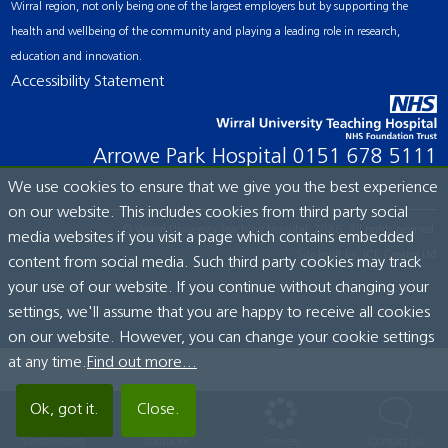
Wirral region, not only being one of the largest employers but by supporting the
health and wellbeing of the community and playing a leading role in research,
education and innovation.
Accessibility Statement
Arrowe Park Hospital
0151 678 5111
We use cookies to ensure that we give you the best experience
on our website. This includes cookies from third party social
© Wirral University Teaching Hospital, 2026. All rights reserved.
media websites if you visit a page which contains embedded
Site built by:
ICE Creates Ltd
content from social media. Such third party cookies may track
your use of our website. If you continue without changing your
settings, we'll assume that you are happy to receive all cookies
on our website. However, you can change your cookie settings
at any time.
Find out more...
Ok, got it.
Close.
Switchboard
Locations
Services
Contact Us