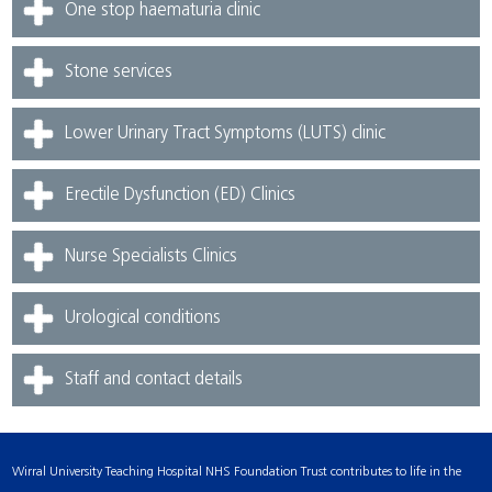
One stop haematuria clinic
Stone services
Lower Urinary Tract Symptoms (LUTS) clinic
Erectile Dysfunction (ED) Clinics
Nurse Specialists Clinics
Urological conditions
Staff and contact details
Wirral University Teaching Hospital NHS Foundation Trust contributes to life in the