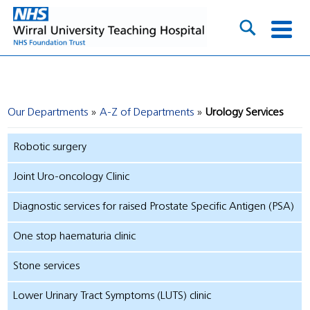
Our Departments
A-Z of Departments
Urology Services
Robotic surgery
Joint Uro-oncology Clinic
Diagnostic services for raised Prostate Specific Antigen (PSA)
One stop haematuria clinic
Stone services
Lower Urinary Tract Symptoms (LUTS) clinic