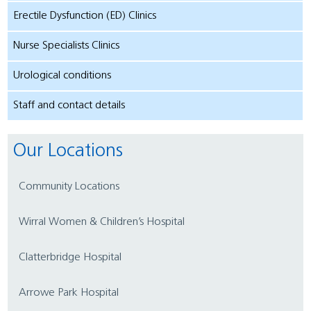
Erectile Dysfunction (ED) Clinics
Nurse Specialists Clinics
Urological conditions
Staff and contact details
Our Locations
Community Locations
Wirral Women & Children’s Hospital
Clatterbridge Hospital
Arrowe Park Hospital