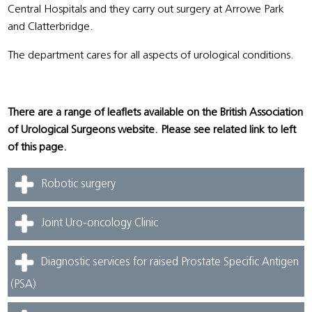
Central Hospitals and they carry out surgery at Arrowe Park
and Clatterbridge.
The department cares for all aspects of urological conditions.
There are a range of leaflets available on the British Association
of Urological Surgeons website. Please see related link to left
of this page.
Robotic surgery
Joint Uro-oncology Clinic
Diagnostic services for raised Prostate Specific Antigen
(PSA)