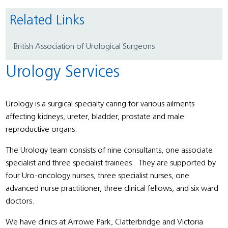
Related Links
British Association of Urological Surgeons
Urology Services
Urology is a surgical specialty caring for various ailments
affecting kidneys, ureter, bladder, prostate and male
reproductive organs.
The Urology team consists of nine consultants, one associate
specialist and three specialist trainees. They are supported by
four Uro-oncology nurses, three specialist nurses, one
advanced nurse practitioner, three clinical fellows, and six ward
doctors.
We have clinics at Arrowe Park, Clatterbridge and Victoria