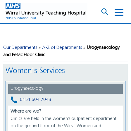
Our Departments
A-Z of Departments
Urogynaecology
and Pelvic Floor Clinic
Women's Services
Urogynaecology
0151 604 7043
Where are we?
Clinics are held in the women’s outpatient department
on the ground floor of the Wirral Women and