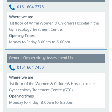
0151 604 7775
Where we are
1st floor of Wirral Women & Children’s Hospital in the
Gynaecology Treatment Centre.
Opening Times
Moday to Friday 8.00am to 6.00pm
General Gynaecology Assessment Unit
0151 604 7450
Where we are
1st floor of the Women & Children’s Hospital in the
Gynaecology Treatment Centre (GTC).
Opening times
Monday to Friday: 8.00am to 6.30pm