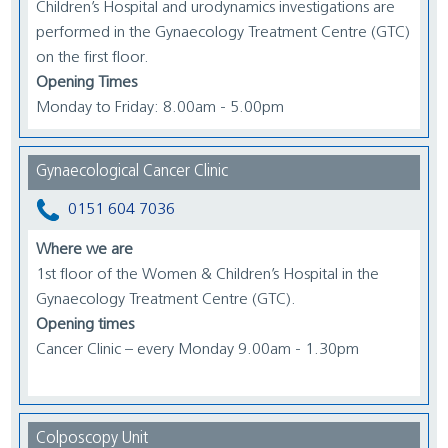
Children’s Hospital and urodynamics investigations are
performed in the Gynaecology Treatment Centre (GTC)
on the first floor.
Opening Times
Monday to Friday: 8.00am - 5.00pm
Gynaecological Cancer Clinic
0151 604 7036
Where we are
1st floor of the Women & Children’s Hospital in the
Gynaecology Treatment Centre (GTC).
Opening times
Cancer Clinic – every Monday 9.00am - 1.30pm
Colposcopy Unit