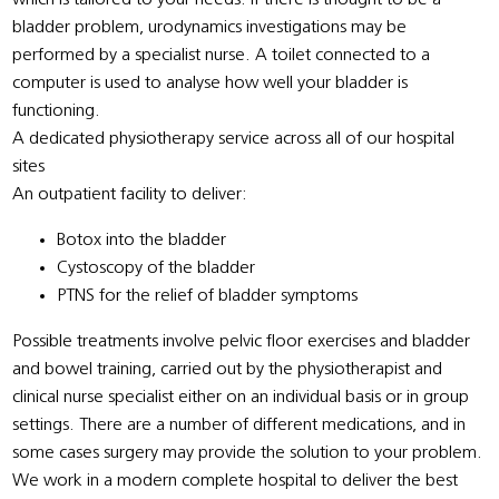
bladder problem, urodynamics investigations may be
performed by a specialist nurse. A toilet connected to a
computer is used to analyse how well your bladder is
functioning.
A dedicated physiotherapy service across all of our hospital
sites
An outpatient facility to deliver:
Botox into the bladder
Cystoscopy of the bladder
PTNS for the relief of bladder symptoms
Possible treatments involve pelvic floor exercises and bladder
and bowel training, carried out by the physiotherapist and
clinical nurse specialist either on an individual basis or in group
settings. There are a number of different medications, and in
some cases surgery may provide the solution to your problem.
We work in a modern complete hospital to deliver the best