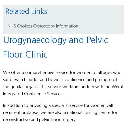
Related Links
NHS Choices Cystoscopy Information
Urogynaecology and Pelvic
Floor Clinic
We offer a comprehensive service for women of all ages who
suffer with bladder and bowel incontinence and prolapse of
the genital organs. This service works in tandem with the Wirral
Integrated Continence Service.
In addition to providing a specialist service for women with
recurrent prolapse, we are also a national training centre for
reconstructive and pelvic floor surgery.