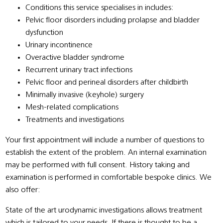
Conditions this service specialises in includes:
Pelvic floor disorders including prolapse and bladder
dysfunction
Urinary incontinence
Overactive bladder syndrome
Recurrent urinary tract infections
Pelvic floor and perineal disorders after childbirth
Minimally invasive (keyhole) surgery
Mesh-related complications
Treatments and investigations
Your first appointment will include a number of questions to
establish the extent of the problem. An internal examination
may be performed with full consent. History taking and
examination is performed in comfortable bespoke clinics. We
also offer:
State of the art urodynamic investigations allows treatment
which is tailored to your needs. If there is thought to be a