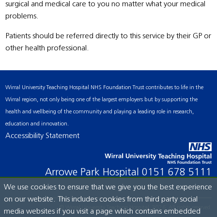
surgical and medical care to you no matter what your medical
problems.
Patients should be referred directly to this service by their GP or
other health professional.
Wirral University Teaching Hospital NHS Foundation Trust contributes to life in the
Wirral region, not only being one of the largest employers but by supporting the
health and wellbeing of the community and playing a leading role in research,
education and innovation.
Accessibility Statement
Arrowe Park Hospital
0151 678 5111
We use cookies to ensure that we give you the best experience
on our website. This includes cookies from third party social
© Wirral University Teaching Hospital, 2026. All rights reserved.
media websites if you visit a page which contains embedded