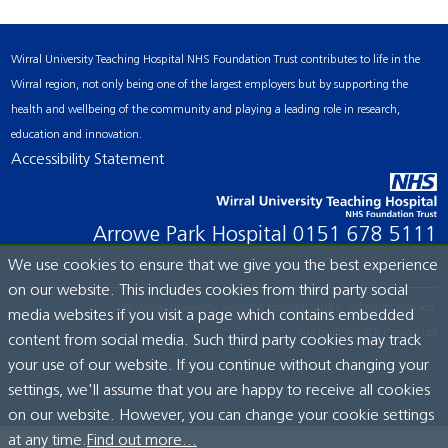
Wirral University Teaching Hospital NHS Foundation Trust contributes to life in the
Wirral region, not only being one of the largest employers but by supporting the
health and wellbeing of the community and playing a leading role in research,
education and innovation.
Accessibility Statement
Arrowe Park Hospital
0151 678 5111
We use cookies to ensure that we give you the best experience
on our website. This includes cookies from third party social
© Wirral University Teaching Hospital, 2026. All rights reserved.
media websites if you visit a page which contains embedded
Site built by:
ICE Creates Ltd
content from social media. Such third party cookies may track
your use of our website. If you continue without changing your
settings, we'll assume that you are happy to receive all cookies
on our website. However, you can change your cookie settings
at any time.
Find out more...