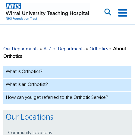
Our Departments
A-Z of Departments
Orthotics
About
Orthotics
What is Orthotics?
What is an Orthotist?
How can you get referred to the Orthotic Service?
Our Locations
Community Locations