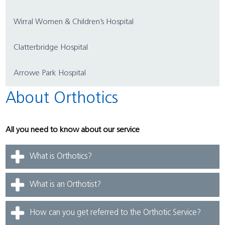
Wirral Women & Children’s Hospital
Clatterbridge Hospital
Arrowe Park Hospital
About Orthotics
All you need to know about our service
What is Orthotics?
What is an Orthotist?
How can you get referred to the Orthotic Service?