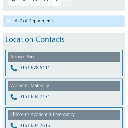
A-Z of Departments
Location Contacts
Arrowe Park
0151 678 5111
Women's Maternity
0151 604 7131
Children's Accident & Emergency
0151 604 7615