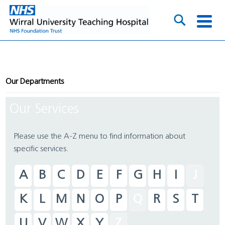
Our Departments
Our Services
Please use the A-Z menu to find information about
specific services.
A
B
C
D
E
F
G
H
I
J
K
L
M
N
O
P
Q
R
S
T
U
V
W
X
Y
Z