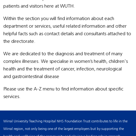
patients and visitors here at WUTH.
Within the section you will find information about each
department or services, useful related information and other
helpful facts such as contact details and consultants attached to
the directorate.
We are dedicated to the diagnosis and treatment of many
complex illnesses. We specialise in women’s health, children's
health and the treatment of cancer, infection, neurological
and gastrointestinal disease
Please use the A-Z menu to find information about specific
services.
Wirral University Teaching Hospital NHS Foundation Trust contributes to life in the
Wirral region, not only being one of the largest employers but by supporting the