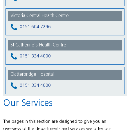
Victoria Central Health Centre
0151 604 7296
St Catherine's Health Centre
0151 334 4000
Clatterbridge Hospital
0151 334 4000
Our Services
The pages in this section are designed to give you an
overview of the departments and services we offer our