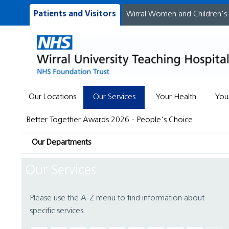
Patients and Visitors
Wirral Women and Children's
Our Locations
Our Services
Your Health
You
Better Together Awards 2026 - People's Choice
Our Departments
Our Services
Please use the A-Z menu to find information about
specific services.