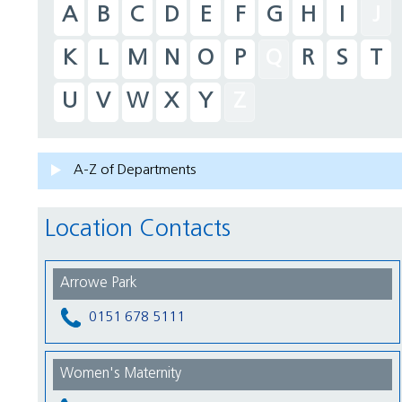
A
B
C
D
E
F
G
H
I
J
K
L
M
N
O
P
Q
R
S
T
U
V
W
X
Y
Z
A-Z of Departments
Location Contacts
Arrowe Park
0151 678 5111
Women's Maternity