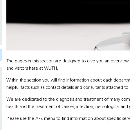
The pages in this section are designed to give you an overview
and visitors here at WUTH.
Within the section you will find information about each departm
helpful facts such as contact details and consultants attached to
We are dedicated to the diagnosis and treatment of many comple
health and the treatment of cancer, infection, neurological and 
Please use the A-Z menu to find information about specific serv