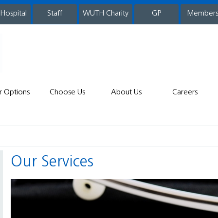
 Hospital
WUTH Charity
GP
Member
staff
r Options
Choose Us
About Us
Careers
Our Services