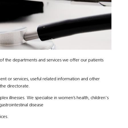
 of the departments and services we offer our patients
ent or services, useful related information and other
 the directorate.
x illnesses. We specialise in women’s health, children's
gastrointestinal disease
ices.