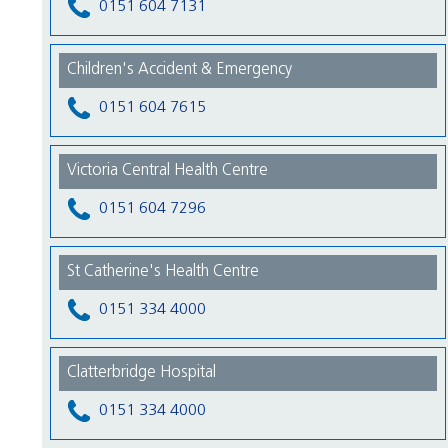
0151 604 7131
Children's Accident & Emergency
0151 604 7615
Victoria Central Health Centre
0151 604 7296
St Catherine's Health Centre
0151 334 4000
Clatterbridge Hospital
0151 334 4000