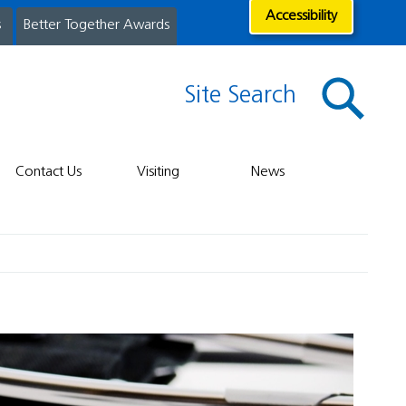
Accessibility
s
Better Together Awards
Site Search
Contact Us
Visiting
News