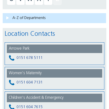
A-Z of Departments
Location Contacts
Arrowe Park
0151 678 5111
Women's Maternity
0151 604 7131
Children's Accident & Emergency
0151 604 7615