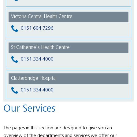
Victoria Central Health Centre
0151 604 7296
St Catherine's Health Centre
0151 334 4000
Clatterbridge Hospital
0151 334 4000
Our Services
The pages in this section are designed to give you an
overview of the departments and services we offer our