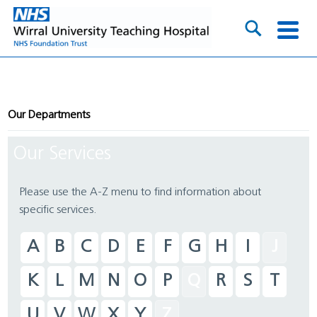
Our Departments
Our Services
Please use the A-Z menu to find information about
specific services.
A
B
C
D
E
F
G
H
I
J
K
L
M
N
O
P
Q
R
S
T
U
V
W
X
Y
Z