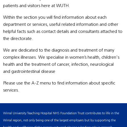
patients and visitors here at WUTH.
Within the section you will find information about each
department or services, useful related information and other
helpful facts such as contact details and consultants attached to
the directorate.
We are dedicated to the diagnosis and treatment of many
complex illnesses. We specialise in women’s health, children's
health and the treatment of cancer, infection, neurological
and gastrointestinal disease
Please use the A-Z menu to find information about specific
services.
Wirral University Teaching Hospital NHS Foundation Trust contributes to life in the
Wirral region, not only being one of the largest employers but by supporting the