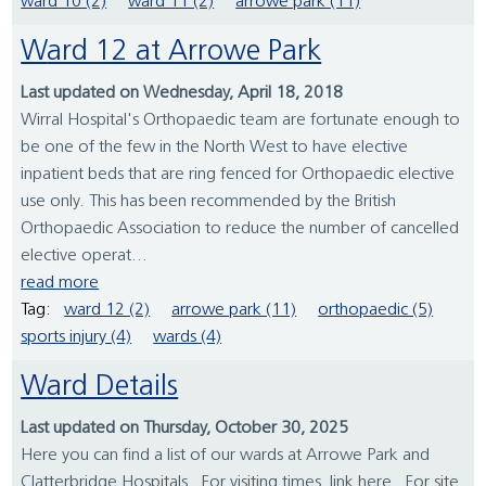
ward 10 (2)
ward 11 (2)
arrowe park (11)
Ward 12 at Arrowe Park
Last updated on Wednesday, April 18, 2018
Wirral Hospital's Orthopaedic team are fortunate enough to
be one of the few in the North West to have elective
inpatient beds that are ring fenced for Orthopaedic elective
use only. This has been recommended by the British
Orthopaedic Association to reduce the number of cancelled
elective operat...
read more
Tag:
ward 12 (2)
arrowe park (11)
orthopaedic (5)
sports injury (4)
wards (4)
Ward Details
Last updated on Thursday, October 30, 2025
Here you can find a list of our wards at Arrowe Park and
Clatterbridge Hospitals. For visiting times, link here. For site