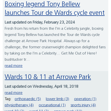
Boxing legend Tony Bellew
launches Tour de Wards cycle event
Last updated on Friday, February 23, 2024
Fresh from his return from the I’m a Celebrity jungle, boxing
legend Tony Bellew has launched the Tour de Wards cycle
challenge at Arrowe Park Hospital. Always up for a
challenge, the former cruiserweight champion delighted fans
by taking on the I’m a Celebrity… Get Me Out of Here!
bushtucker tr...
read more
Wards 10 & 11 at Arrowe Park
Last updated on Wednesday, April 18, 2018
read more
Tag:
orthopaedic (5)
lower limb (3)
operation (1)
physiotherapy (4)
occupational (1)
sports injury (4)