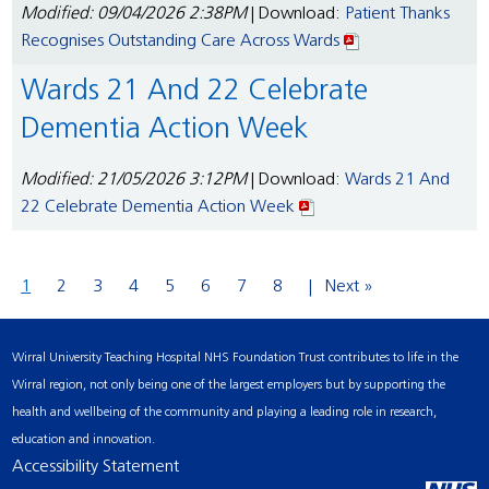
Modified: 09/04/2026 2:38PM
| Download:
Patient Thanks
Recognises Outstanding Care Across Wards
Wards 21 And 22 Celebrate
Dementia Action Week
Modified: 21/05/2026 3:12PM
| Download:
Wards 21 And
22 Celebrate Dementia Action Week
1
2
3
4
5
6
7
8
Next »
Wirral University Teaching Hospital NHS Foundation Trust contributes to life in the
Wirral region, not only being one of the largest employers but by supporting the
health and wellbeing of the community and playing a leading role in research,
education and innovation.
Accessibility Statement