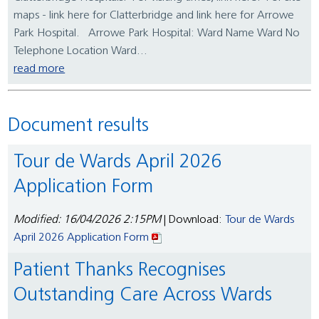
maps - link here for Clatterbridge and link here for Arrowe
Park Hospital. Arrowe Park Hospital: Ward Name Ward No
Telephone Location Ward...
read more
Document results
Tour de Wards April 2026
Application Form
Modified: 16/04/2026 2:15PM
| Download:
Tour de Wards
April 2026 Application Form
Patient Thanks Recognises
Outstanding Care Across Wards