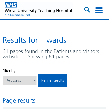
Results for: "wards"
61 pages found in the Patients and Visitors
website ... Showing 61 pages.
Filter by:
Refine Results
Page results