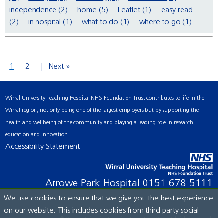
independence (2)
home (5)
Leaflet (1)
easy read
(2)
in hospital (1)
what to do (1)
where to go (1)
1
2
Next »
Wirral University Teaching Hospital NHS Foundation Trust contributes to life in the
Wirral region, not only being one of the largest employers but by supporting the
health and wellbeing of the community and playing a leading role in research,
education and innovation.
Accessibility Statement
Arrowe Park Hospital
0151 678 5111
We use cookies to ensure that we give you the best experience
on our website. This includes cookies from third party social