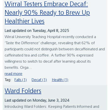
Wirral Testers Embrace Decaf:
Nearly 90% Ready to Brew Up
Healthier Lives
Last updated on Tuesday, April 8, 2025
Wirral University Teaching Hospital recently conducted a
‘Taste the Difference’ challenge, revealing that 62% of
participants could not distinguish between decaffeinated and
caffeinated tea and coffee. A further 90% expressed
willingness to switch to decaf after learning about its
benefits. Orga...
read more
Tag:
Falls (1)
Decaf (1)
Health (1)
Ward Folders
Last updated on Monday, June 3, 2024
Introducing Ward Folders: Keeping Patients Informed and