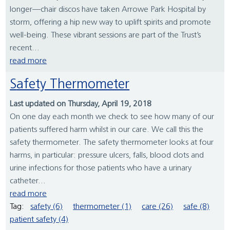
longer—chair discos have taken Arrowe Park Hospital by
storm, offering a hip new way to uplift spirits and promote
well-being. These vibrant sessions are part of the Trust’s
recent...
read more
Safety Thermometer
Last updated on Thursday, April 19, 2018
On one day each month we check to see how many of our
patients suffered harm whilst in our care. We call this the
safety thermometer. The safety thermometer looks at four
harms, in particular: pressure ulcers, falls, blood clots and
urine infections for those patients who have a urinary
catheter...
read more
Tag:
safety (6)
thermometer (1)
care (26)
safe (8)
patient safety (4)