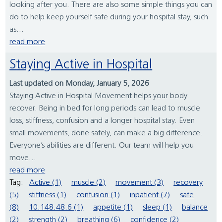
looking after you. There are also some simple things you can
do to help keep yourself safe during your hospital stay, such
as...
read more
Staying Active in Hospital
Last updated on Monday, January 5, 2026
Staying Active in Hospital Movement helps your body
recover. Being in bed for long periods can lead to muscle
loss, stiffness, confusion and a longer hospital stay. Even
small movements, done safely, can make a big difference.
Everyone’s abilities are different. Our team will help you
move...
read more
Tag:
Active (1)
muscle (2)
movement (3)
recovery
(5)
stiffness (1)
confusion (1)
inpatient (7)
safe
(8)
10.148.48.6 (1)
appetite (1)
sleep (1)
balance
(2)
strength (2)
breathing (6)
confidence (2)