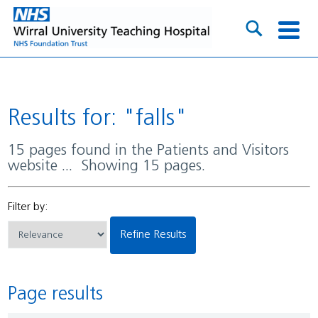
Results for: "falls"
15 pages found in the Patients and Visitors
website ... Showing 15 pages.
Filter by:
Refine Results
Page results