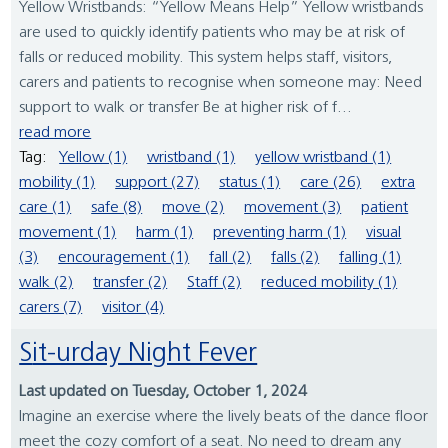
Yellow Wristbands: “Yellow Means Help” Yellow wristbands
are used to quickly identify patients who may be at risk of
falls or reduced mobility. This system helps staff, visitors,
carers and patients to recognise when someone may: Need
support to walk or transfer Be at higher risk of f...
read more
Tag:
Yellow (1)
wristband (1)
yellow wristband (1)
mobility (1)
support (27)
status (1)
care (26)
extra
care (1)
safe (8)
move (2)
movement (3)
patient
movement (1)
harm (1)
preventing harm (1)
visual
(3)
encouragement (1)
fall (2)
falls (2)
falling (1)
walk (2)
transfer (2)
Staff (2)
reduced mobility (1)
carers (7)
visitor (4)
Sit-urday Night Fever
Last updated on Tuesday, October 1, 2024
Imagine an exercise where the lively beats of the dance floor
meet the cozy comfort of a seat. No need to dream any