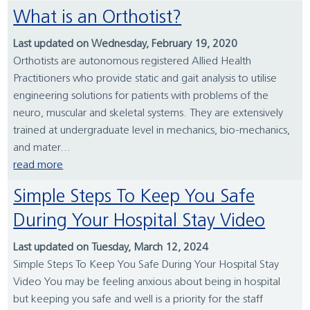
What is an Orthotist?
Last updated on Wednesday, February 19, 2020
Orthotists are autonomous registered Allied Health
Practitioners who provide static and gait analysis to utilise
engineering solutions for patients with problems of the
neuro, muscular and skeletal systems. They are extensively
trained at undergraduate level in mechanics, bio-mechanics,
and mater...
read more
Simple Steps To Keep You Safe
During Your Hospital Stay Video
Last updated on Tuesday, March 12, 2024
Simple Steps To Keep You Safe During Your Hospital Stay
Video You may be feeling anxious about being in hospital
but keeping you safe and well is a priority for the staff