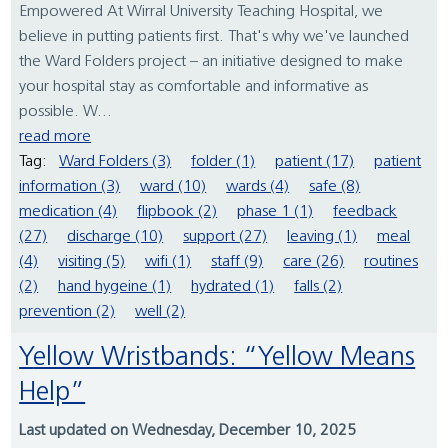
Empowered At Wirral University Teaching Hospital, we
believe in putting patients first. That's why we've launched
the Ward Folders project – an initiative designed to make
your hospital stay as comfortable and informative as
possible. W...
read more
Tag:
Ward Folders (3)
folder (1)
patient (17)
patient
information (3)
ward (10)
wards (4)
safe (8)
medication (4)
flipbook (2)
phase 1 (1)
feedback
(27)
discharge (10)
support (27)
leaving (1)
meal
(4)
visiting (5)
wifi (1)
staff (9)
care (26)
routines
(2)
hand hygeine (1)
hydrated (1)
falls (2)
prevention (2)
well (2)
Yellow Wristbands: “Yellow Means
Help”
Last updated on Wednesday, December 10, 2025