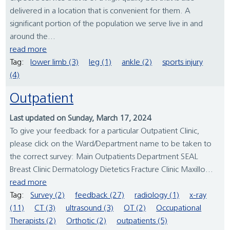
delivered in a location that is convenient for them. A
significant portion of the population we serve live in and
around the...
read more
Tag:
lower limb (3)
leg (1)
ankle (2)
sports injury
(4)
Outpatient
Last updated on Sunday, March 17, 2024
To give your feedback for a particular Outpatient Clinic,
please click on the Ward/Department name to be taken to
the correct survey: Main Outpatients Department SEAL
Breast Clinic Dermatology Dietetics Fracture Clinic Maxillo...
read more
Tag:
Survey (2)
feedback (27)
radiology (1)
x-ray
(11)
CT (3)
ultrasound (3)
OT (2)
Occupational
Therapists (2)
Orthotic (2)
outpatients (5)