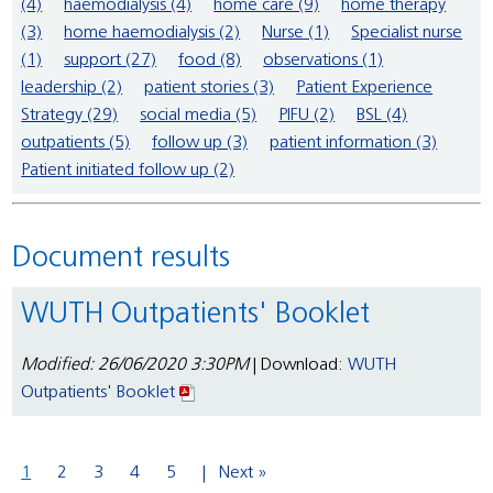
(4)
haemodialysis (4)
home care (9)
home therapy
(3)
home haemodialysis (2)
Nurse (1)
Specialist nurse
(1)
support (27)
food (8)
observations (1)
leadership (2)
patient stories (3)
Patient Experience
Strategy (29)
social media (5)
PIFU (2)
BSL (4)
outpatients (5)
follow up (3)
patient information (3)
Patient initiated follow up (2)
Document results
WUTH Outpatients' Booklet
Modified: 26/06/2020 3:30PM
| Download:
WUTH
Outpatients' Booklet
1
2
3
4
5
Next »