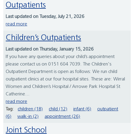
Outpatients
Last updated on Tuesday, July 21, 2026
read more
Children’s Outpatients
Last updated on Thursday, January 15, 2026
If you have any queries about your child’s appointment
please contact us on 0151 604 7039. The Children's
Outpatient Department is open as follows: We run child
outpatient clinics at our four hospital sites. These are: Wirral
Women and Children’s Hospital / Arrowe Park Hospital St
Catherine...
read more
Tag:
children (18)
child (12)
infant (6)
outpatient
(6)
walk-in (2)
appointment (26)
Joint School