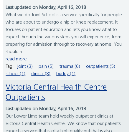
Last updated on Monday, April 16, 2018
What we do Joint School is a service specifically for people
who are about to undergo a hip or knee replacement. It
focuses on patient education and lets you know what to
expect through the various steps you will experience, from
preparing for admission through to recovery at home. You
should h...
read more
Tag:
joint (3)
pain (5)
trauma (6)
outpatients (5)
school (1)
clinical (8)
buddy (1)
Victoria Central Health Centre
Outpatients
Last updated on Monday, April 16, 2018
Our Lower Limb team hold weekly outpatient clinics at
Victoria Central Health Centre. We know that our patients
expect a service that is of a high quality but that is also