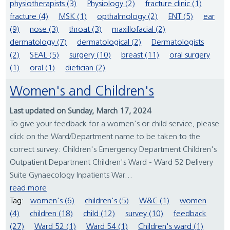
physiotherapists (3)
Physiology (2)
fracture clinic (1)
fracture (4)
MSK (1)
opthalmology (2)
ENT (5)
ear
(9)
nose (3)
throat (3)
maxillofacial (2)
dermatology (7)
dermatological (2)
Dermatologists
(2)
SEAL (5)
surgery (10)
breast (11)
oral surgery
(1)
oral (1)
dietician (2)
Women's and Children's
Last updated on Sunday, March 17, 2024
To give your feedback for a women's or child service, please
click on the Ward/Department name to be taken to the
correct survey: Children's Emergency Department Children's
Outpatient Department Children's Ward - Ward 52 Delivery
Suite Gynaecology Inpatients War...
read more
Tag:
women's (6)
children's (5)
W&C (1)
women
(4)
children (18)
child (12)
survey (10)
feedback
(27)
Ward 52 (1)
Ward 54 (1)
Children's ward (1)