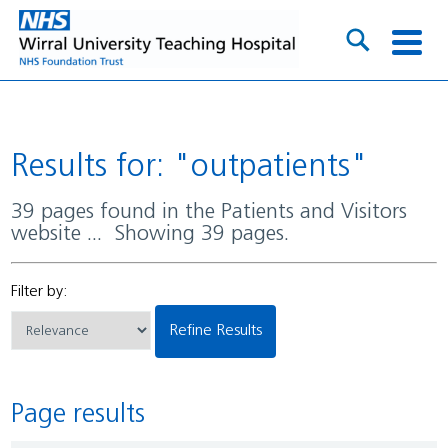
Results for: "outpatients"
39 pages found in the Patients and Visitors
website ... Showing 39 pages.
Filter by:
Refine Results
Page results