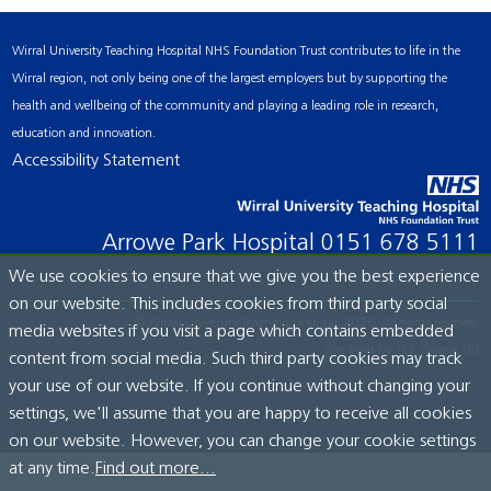
Wirral University Teaching Hospital NHS Foundation Trust contributes to life in the
Wirral region, not only being one of the largest employers but by supporting the
health and wellbeing of the community and playing a leading role in research,
education and innovation.
Accessibility Statement
Arrowe Park Hospital
0151 678 5111
We use cookies to ensure that we give you the best experience
on our website. This includes cookies from third party social
© Wirral University Teaching Hospital, 2026. All rights reserved.
media websites if you visit a page which contains embedded
Site built by:
ICE Creates Ltd
content from social media. Such third party cookies may track
your use of our website. If you continue without changing your
settings, we'll assume that you are happy to receive all cookies
on our website. However, you can change your cookie settings
at any time.
Find out more...