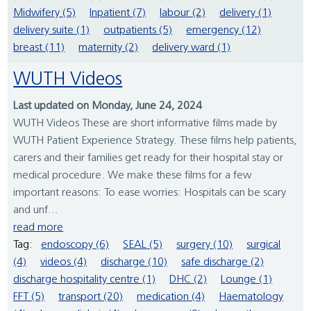
Midwifery (5)
Inpatient (7)
labour (2)
delivery (1)
delivery suite (1)
outpatients (5)
emergency (12)
breast (11)
maternity (2)
delivery ward (1)
WUTH Videos
Last updated on Monday, June 24, 2024
WUTH Videos These are short informative films made by
WUTH Patient Experience Strategy. These films help patients,
carers and their families get ready for their hospital stay or
medical procedure. We make these films for a few
important reasons: To ease worries: Hospitals can be scary
and unf...
read more
Tag:
endoscopy (6)
SEAL (5)
surgery (10)
surgical
(4)
videos (4)
discharge (10)
safe discharge (2)
discharge hospitality centre (1)
DHC (2)
Lounge (1)
FFT (5)
transport (20)
medication (4)
Haematology