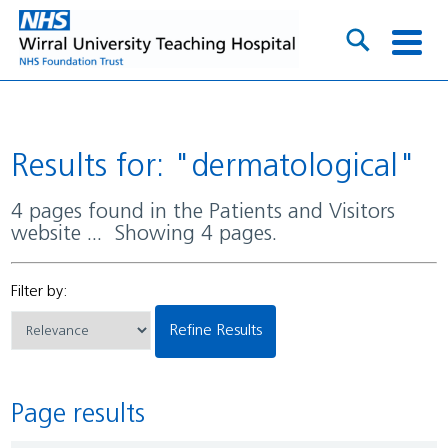
Results for: "dermatological"
4 pages found in the Patients and Visitors
website ... Showing 4 pages.
Filter by:
Refine Results
Page results