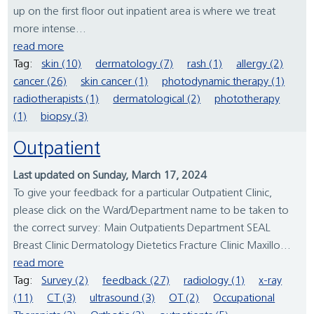
up on the first floor out inpatient area is where we treat
more intense...
read more
Tag:
skin (10)
dermatology (7)
rash (1)
allergy (2)
cancer (26)
skin cancer (1)
photodynamic therapy (1)
radiotherapists (1)
dermatological (2)
phototherapy
(1)
biopsy (3)
Outpatient
Last updated on Sunday, March 17, 2024
To give your feedback for a particular Outpatient Clinic,
please click on the Ward/Department name to be taken to
the correct survey: Main Outpatients Department SEAL
Breast Clinic Dermatology Dietetics Fracture Clinic Maxillo...
read more
Tag:
Survey (2)
feedback (27)
radiology (1)
x-ray
(11)
CT (3)
ultrasound (3)
OT (2)
Occupational