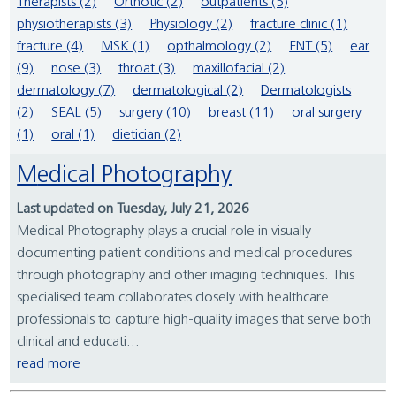
Therapists (2)
Orthotic (2)
outpatients (5)
physiotherapists (3)
Physiology (2)
fracture clinic (1)
fracture (4)
MSK (1)
opthalmology (2)
ENT (5)
ear
(9)
nose (3)
throat (3)
maxillofacial (2)
dermatology (7)
dermatological (2)
Dermatologists
(2)
SEAL (5)
surgery (10)
breast (11)
oral surgery
(1)
oral (1)
dietician (2)
Medical Photography
Last updated on Tuesday, July 21, 2026
Medical Photography plays a crucial role in visually
documenting patient conditions and medical procedures
through photography and other imaging techniques. This
specialised team collaborates closely with healthcare
professionals to capture high-quality images that serve both
clinical and educati...
read more