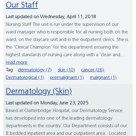
Our Staff
Last updated on Wednesday, April 11, 2018
Nursing Staff The unit is run under the supervision of our
ward manager who is responsible for all nursing both on the
ward, on the daycare unit and in the outpatient clinics. She is
the ‘Clinical Champion’ for the department ensuring the
highest standards of nursing care along with a ‘clean and...
read more
Tag:
dermatology (7)
skin (10)
cancer (26)
Dermatological (1)
premalignant (1)
malignant (1)
Dermatology (Skin)
Last updated on Monday, June 23, 2025
Based at Clatterbridge Hospital, our Dermatology Service
has developed into one of the leading dermatology
departments in the country. Our Department consists of our
8 bedded inpatient area and our outpatient area. Located