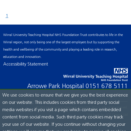
1
Wirral University Teaching Hospital NHS Foundation Trust contributes to life in the
Wirral region, not only being one of the largest employers but by supporting the
health and wellbeing of the community and playing a leading role in research,
education and innovation.
Accessibility Statement
Arrowe Park Hospital
0151 678 5111
We use cookies to ensure that we give you the best experience
on our website. This includes cookies from third party social
© Wirral University Teaching Hospital, 2026. All rights reserved.
media websites if you visit a page which contains embedded
Site built by:
ICE Creates Ltd
content from social media. Such third party cookies may track
your use of our website. If you continue without changing your