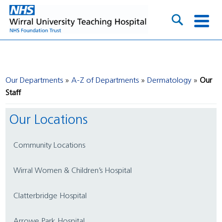
Our Departments
A-Z of Departments
Dermatology
Our
Staff
Our Locations
Community Locations
Wirral Women & Children’s Hospital
Clatterbridge Hospital
Arrowe Park Hospital