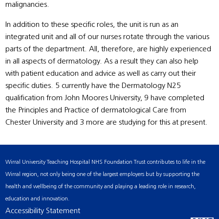
malignancies.
In addition to these specific roles, the unit is run as an
integrated unit and all of our nurses rotate through the various
parts of the department. All, therefore, are highly experienced
in all aspects of dermatology. As a result they can also help
with patient education and advice as well as carry out their
specific duties. 5 currently have the Dermatology N25
qualification from John Moores University, 9 have completed
the Principles and Practice of dermatological Care from
Chester University and 3 more are studying for this at present.
Wirral University Teaching Hospital NHS Foundation Trust contributes to life in the
Wirral region, not only being one of the largest employers but by supporting the
health and wellbeing of the community and playing a leading role in research,
education and innovation.
Accessibility Statement