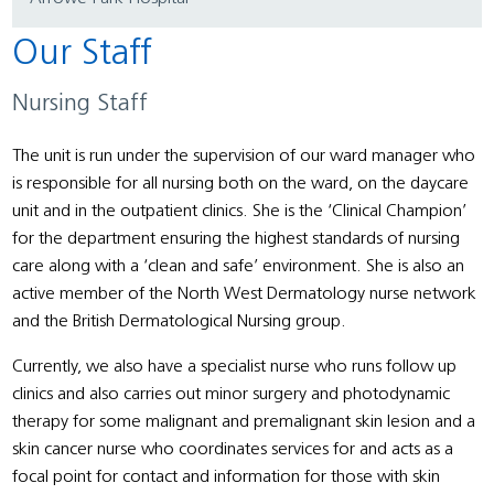
Our Staff
Nursing Staff
The unit is run under the supervision of our ward manager who
is responsible for all nursing both on the ward, on the daycare
unit and in the outpatient clinics. She is the ‘Clinical Champion’
for the department ensuring the highest standards of nursing
care along with a ‘clean and safe’ environment. She is also an
active member of the North West Dermatology nurse network
and the British Dermatological Nursing group.
Currently, we also have a specialist nurse who runs follow up
clinics and also carries out minor surgery and photodynamic
therapy for some malignant and premalignant skin lesion and a
skin cancer nurse who coordinates services for and acts as a
focal point for contact and information for those with skin