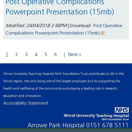
Post Operative Complications
Powerpoint Presentation (15mb)
Modified: 24/04/2018 2:48PM
| Download:
Post Operative
Complications Powerpoint Presentation (15mb)
1
2
3
4
5
6
Next »
Wirral University Teaching Hospital NHS Foundation Trust contributes to life in the
Wirral region, not only being one of the largest employers but by supporting the
health and wellbeing of the community and playing a leading role in research,
education and innovation.
Accessibility Statement
Arrowe Park Hospital
0151 678 5111