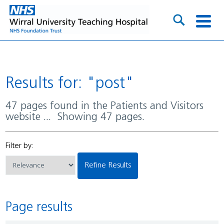
Results for: "post"
47 pages found in the Patients and Visitors
website ... Showing 47 pages.
Filter by:
Refine Results
Page results