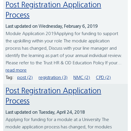
Post Registration Application
Process
Last updated on Wednesday, February 6, 2019
Module Application 2019Applying for funding to support
the upskilling within your role The module application
process has changed, Discuss with your line manager and
identify the learning as part of your annual individual review.
Please refer to the Trust HR & OD Education Policy If your...
read more
Tag:
post (2)
registration (3)
NMC (2)
CPD (2)
Post Registration Application
Process
Last updated on Tuesday, April 24, 2018
Applying for funding for a module at a University The
module application process has changed, for modules