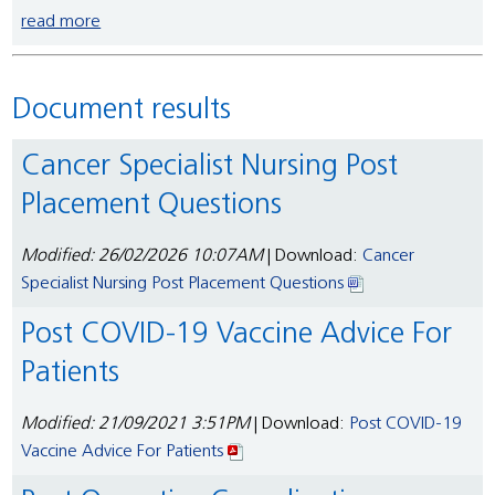
read more
Document results
Cancer Specialist Nursing Post
Placement Questions
Modified: 26/02/2026 10:07AM
| Download:
Cancer
Specialist Nursing Post Placement Questions
Post COVID-19 Vaccine Advice For
Patients
Modified: 21/09/2021 3:51PM
| Download:
Post COVID-19
Vaccine Advice For Patients