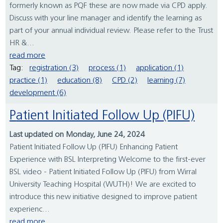
formerly known as PQF these are now made via CPD apply.
Discuss with your line manager and identify the learning as
part of your annual individual review. Please refer to the Trust
HR &...
read more
Tag:
registration (3)
process (1)
application (1)
practice (1)
education (8)
CPD (2)
learning (7)
development (6)
Patient Initiated Follow Up (PIFU)
Last updated on Monday, June 24, 2024
Patient Initiated Follow Up (PIFU) Enhancing Patient
Experience with BSL Interpreting Welcome to the first-ever
BSL video - Patient Initiated Follow Up (PIFU) from Wirral
University Teaching Hospital (WUTH)! We are excited to
introduce this new initiative designed to improve patient
experienc...
read more