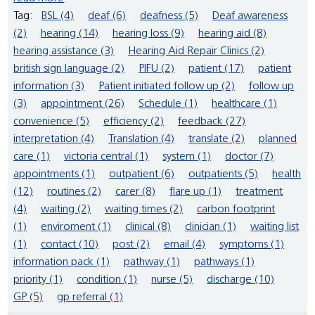
Tag:
BSL (4)
deaf (6)
deafness (5)
Deaf awareness
(2)
hearing (14)
hearing loss (9)
hearing aid (8)
hearing assistance (3)
Hearing Aid Repair Clinics (2)
british sign language (2)
PIFU (2)
patient (17)
patient
information (3)
Patient initiated follow up (2)
follow up
(3)
appointment (26)
Schedule (1)
healthcare (1)
convenience (5)
efficiency (2)
feedback (27)
interpretation (4)
Translation (4)
translate (2)
planned
care (1)
victoria central (1)
system (1)
doctor (7)
appointments (1)
outpatient (6)
outpatients (5)
health
(12)
routines (2)
carer (8)
flare up (1)
treatment
(4)
waiting (2)
waiting times (2)
carbon footprint
(1)
enviroment (1)
clinical (8)
clinician (1)
waiting list
(1)
contact (10)
post (2)
email (4)
symptoms (1)
information pack (1)
pathway (1)
pathways (1)
priority (1)
condition (1)
nurse (5)
discharge (10)
GP (5)
gp referral (1)