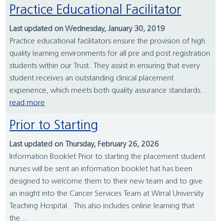
Practice Educational Facilitator
Last updated on Wednesday, January 30, 2019
Practice educational facilitators ensure the provision of high
quality learning environments for all pre and post registration
students within our Trust. They assist in ensuring that every
student receives an outstanding clinical placement
experience, which meets both quality assurance standards...
read more
Prior to Starting
Last updated on Thursday, February 26, 2026
Information Booklet Prior to starting the placement student
nurses will be sent an information booklet hat has been
designed to welcome them to their new team and to give
an insight into the Cancer Services Team at Wirral University
Teaching Hospital. This also includes online learning that
the...