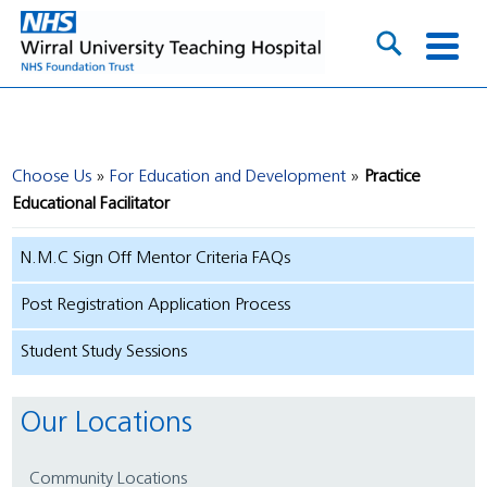
Choose Us
For Education and Development
Practice
Educational Facilitator
N.M.C Sign Off Mentor Criteria FAQs
Post Registration Application Process
Student Study Sessions
Our Locations
Community Locations