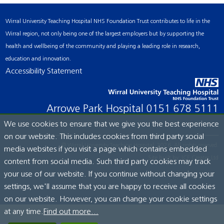
Wirral University Teaching Hospital NHS Foundation Trust contributes to life in the
Wirral region, not only being one of the largest employers but by supporting the
health and wellbeing of the community and playing a leading role in research,
education and innovation.
Accessibility Statement
Arrowe Park Hospital
0151 678 5111
We use cookies to ensure that we give you the best experience
on our website. This includes cookies from third party social
© Wirral University Teaching Hospital, 2026. All rights reserved.
media websites if you visit a page which contains embedded
Site built by:
ICE Creates Ltd
content from social media. Such third party cookies may track
your use of our website. If you continue without changing your
settings, we'll assume that you are happy to receive all cookies
on our website. However, you can change your cookie settings
at any time.
Find out more...