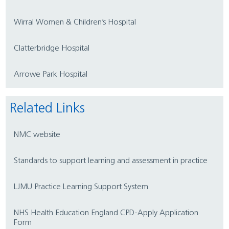
Wirral Women & Children’s Hospital
Clatterbridge Hospital
Arrowe Park Hospital
Related Links
NMC website
Standards to support learning and assessment in practice
LJMU Practice Learning Support System
NHS Health Education England CPD-Apply Application
Form