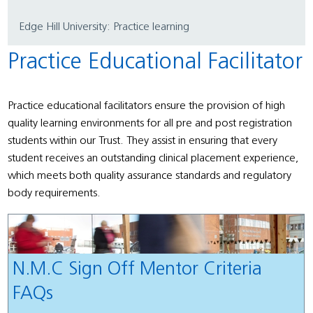
Edge Hill University: Practice learning
Practice Educational Facilitator
Practice educational facilitators ensure the provision of high
quality learning environments for all pre and post registration
students within our Trust. They assist in ensuring that every
student receives an outstanding clinical placement experience,
which meets both quality assurance standards and regulatory
body requirements.
N.M.C Sign Off Mentor Criteria
FAQs