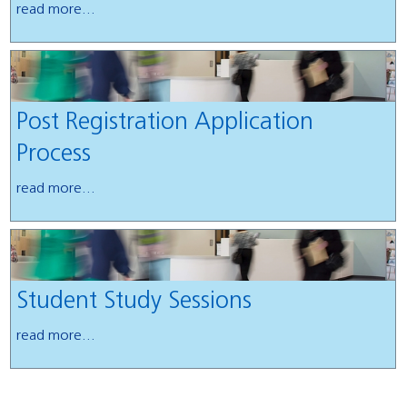
read more...
Post Registration Application
Process
read more...
Student Study Sessions
read more...