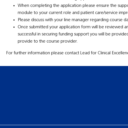
When completing the application please ensure the suppo
module to your current role and patient care/service im
Please discuss with your line manager regarding course d
Once submitted your application form will be reviewed a
successful in securing funding support you will be provid
provide to the course provider.
For further information please contact Lead for Clinical Excell