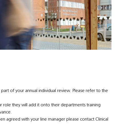
 part of your annual individual review. Please refer to the
ur role they will add it onto their departments training
dvance.
en agreed with your line manager please contact Clinical