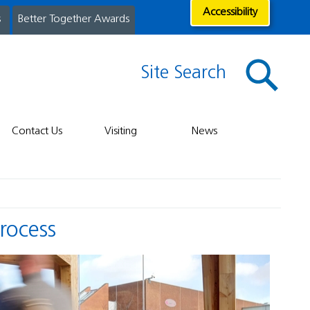
Accessibility
s
Better Together Awards
Site Search
Contact Us
Visiting
News
Process