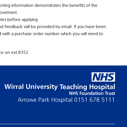
rting information demonstrates the benefits of the
provement
ates before applying
nd feedback will be provided by email. If you have been
ed with a purchase order number which you will need to
ence on ext 8352
Arrowe Park Hospital
0151 678 5111