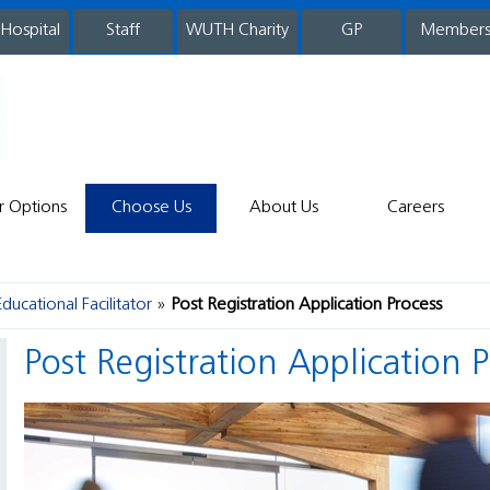
 Hospital
WUTH Charity
GP
Member
staff
r Options
Choose Us
About Us
Careers
Educational Facilitator
Post Registration Application Process
Post Registration Application 