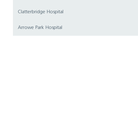
Clatterbridge Hospital
Arrowe Park Hospital