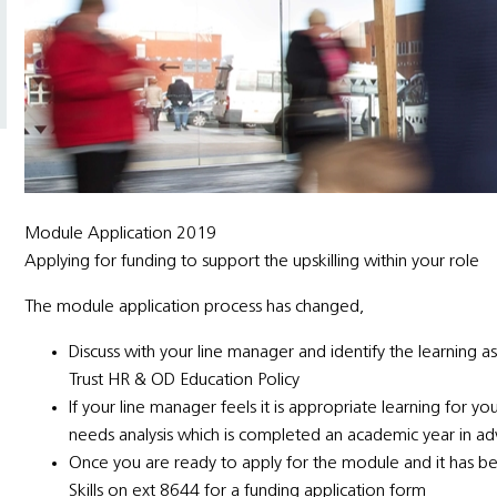
Module Application 2019
Applying for funding to support the upskilling within your role
The module application process has changed,
Discuss with your line manager and identify the learning as
Trust HR & OD Education Policy
If your line manager feels it is appropriate learning for yo
needs analysis which is completed an academic year in a
Once you are ready to apply for the module and it has be
Skills on ext 8644 for a funding application form