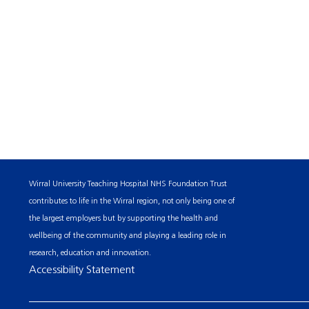
Wirral University Teaching Hospital NHS Foundation Trust
contributes to life in the Wirral region, not only being one of
the largest employers but by supporting the health and
wellbeing of the community and playing a leading role in
research, education and innovation.
Accessibility Statement