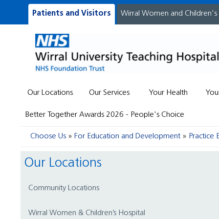
Patients and Visitors
Wirral Women and Children's
Our Locations
Our Services
Your Health
You
Better Together Awards 2026 - People's Choice
Choose Us
For Education and Development
Practice 
Our Locations
Community Locations
Wirral Women & Children’s Hospital