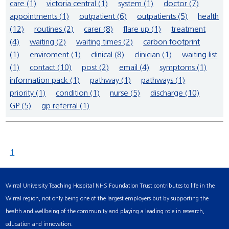
care (1)
victoria central (1)
system (1)
doctor (7)
appointments (1)
outpatient (6)
outpatients (5)
health
(12)
routines (2)
carer (8)
flare up (1)
treatment
(4)
waiting (2)
waiting times (2)
carbon footprint
(1)
enviroment (1)
clinical (8)
clinician (1)
waiting list
(1)
contact (10)
post (2)
email (4)
symptoms (1)
information pack (1)
pathway (1)
pathways (1)
priority (1)
condition (1)
nurse (5)
discharge (10)
GP (5)
gp referral (1)
1
Wirral University Teaching Hospital NHS Foundation Trust contributes to life in the
Wirral region, not only being one of the largest employers but by supporting the
health and wellbeing of the community and playing a leading role in research,
education and innovation.