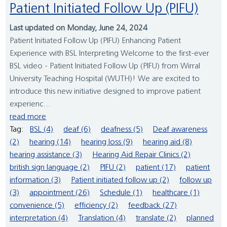
Patient Initiated Follow Up (PIFU)
Last updated on Monday, June 24, 2024
Patient Initiated Follow Up (PIFU) Enhancing Patient
Experience with BSL Interpreting Welcome to the first-ever
BSL video - Patient Initiated Follow Up (PIFU) from Wirral
University Teaching Hospital (WUTH)! We are excited to
introduce this new initiative designed to improve patient
experienc...
read more
Tag:
BSL (4)
deaf (6)
deafness (5)
Deaf awareness
(2)
hearing (14)
hearing loss (9)
hearing aid (8)
hearing assistance (3)
Hearing Aid Repair Clinics (2)
british sign language (2)
PIFU (2)
patient (17)
patient
information (3)
Patient initiated follow up (2)
follow up
(3)
appointment (26)
Schedule (1)
healthcare (1)
convenience (5)
efficiency (2)
feedback (27)
interpretation (4)
Translation (4)
translate (2)
planned