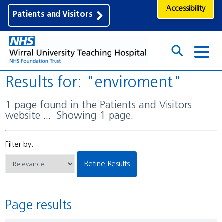
Accessibility
Patients and Visitors
Results for: "enviroment"
1 page found in the Patients and Visitors
website ... Showing 1 page.
Filter by:
Refine Results
Page results