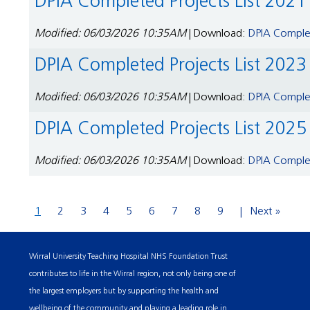
DPIA Completed Projects List 2021
Modified: 06/03/2026 10:35AM
| Download:
DPIA Complet
DPIA Completed Projects List 2023
Modified: 06/03/2026 10:35AM
| Download:
DPIA Complet
DPIA Completed Projects List 2025
Modified: 06/03/2026 10:35AM
| Download:
DPIA Complet
1
2
3
4
5
6
7
8
9
Next »
Wirral University Teaching Hospital NHS Foundation Trust
contributes to life in the Wirral region, not only being one of
the largest employers but by supporting the health and
wellbeing of the community and playing a leading role in