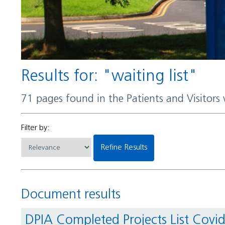
Results for: "waiting list"
71 pages found in the Patients and Visitors
Filter by:
Refine Results
Document results
DPIA Completed Projects List Covi