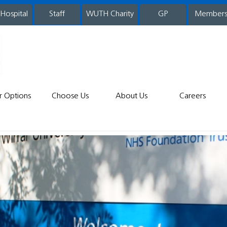
 Hospital
WUTH Charity
GP
Member
staff
r Options
Choose Us
About Us
Careers