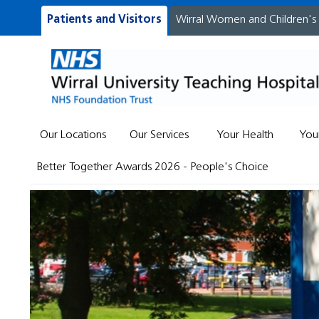
Patients and Visitors
Wirral Women and Children's
Our Locations
Our Services
Your Health
You
Better Together Awards 2026 - People's Choice