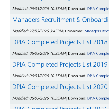
Modified: 06/03/2026 10:35AM
| Download:
DPIA Complet
Managers Recruitment & Onboardin
Modified: 27/03/2026 3:45PM
| Download:
Managers Recru
DPIA Completed Projects List 2018
Modified: 06/03/2026 10:35AM
| Download:
DPIA Complet
DPIA Completed Projects List 2019
Modified: 06/03/2026 10:35AM
| Download:
DPIA Complet
DPIA Completed Projects List 2020
Modified: 06/03/2026 10:35AM
| Download:
DPIA Complet