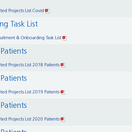
ed Projects List Covid
g Task List
itment & Onboarding Task List
 Patients
ed Projects List 2018 Patients
 Patients
ed Projects List 2019 Patients
 Patients
ed Projects List 2020 Patients