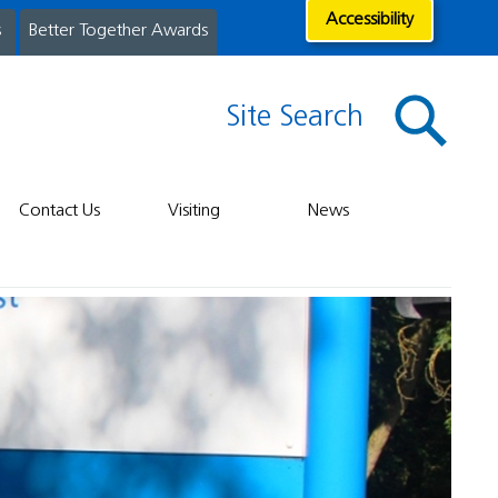
Accessibility
s
Better Together Awards
Site Search
Contact Us
Visiting
News