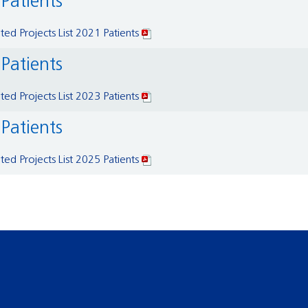
 Patients
ed Projects List 2021 Patients
 Patients
ed Projects List 2023 Patients
 Patients
ed Projects List 2025 Patients