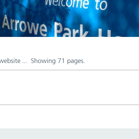
 website ... Showing 71 pages.
d