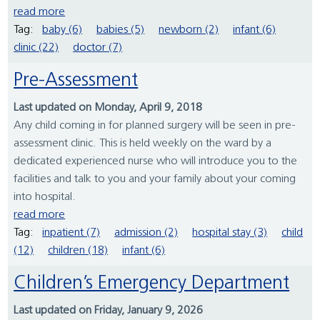
read more
Tag:
baby (6)
babies (5)
newborn (2)
infant (6)
clinic (22)
doctor (7)
Pre-Assessment
Last updated on Monday, April 9, 2018
Any child coming in for planned surgery will be seen in pre-
assessment clinic. This is held weekly on the ward by a
dedicated experienced nurse who will introduce you to the
facilities and talk to you and your family about your coming
into hospital.
read more
Tag:
inpatient (7)
admission (2)
hospital stay (3)
child
(12)
children (18)
infant (6)
Children’s Emergency Department
Last updated on Friday, January 9, 2026