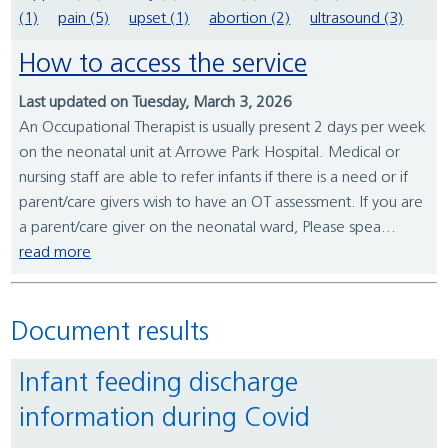
(1)
pain (5)
upset (1)
abortion (2)
ultrasound (3)
How to access the service
Last updated on Tuesday, March 3, 2026
An Occupational Therapist is usually present 2 days per week
on the neonatal unit at Arrowe Park Hospital. Medical or
nursing staff are able to refer infants if there is a need or if
parent/care givers wish to have an OT assessment. If you are
a parent/care giver on the neonatal ward, Please spea...
read more
Document results
Infant feeding discharge
information during Covid