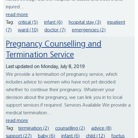
injured...
read more
Tag:
critical (5)
infant (6)
hospital stay (3)
inpatient
(7)
ward (10)
doctor (7)
emergencies (2)
Pregnancy Counselling and
Termination Service
Last updated on Monday, July 8, 2019
We provide a termination of pregnancy service, which
includes advice to women who have not yet decided
whether to continue their pregnancy. Whatever your
decision about the pregnancy, we can link you in to local
support services if required. Services Available We provide a
medical termination...
read more
Tag:
termination (2)
counselling (2)
advice (8)
support (27)
baby (6)
infant (6)
child (12)
foetus