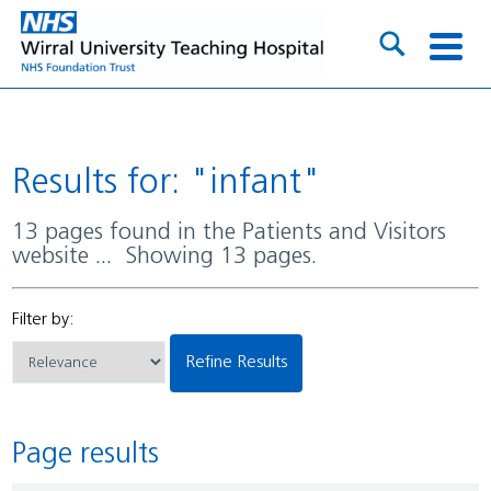
Results for: "infant"
13 pages found in the Patients and Visitors
website ... Showing 13 pages.
Filter by:
Refine Results
Page results