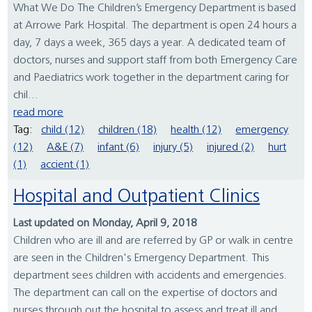
What We Do The Children’s Emergency Department is based
at Arrowe Park Hospital. The department is open 24 hours a
day, 7 days a week, 365 days a year. A dedicated team of
doctors, nurses and support staff from both Emergency Care
and Paediatrics work together in the department caring for
chil...
read more
Tag:
child (12)
children (18)
health (12)
emergency
(12)
A&E (7)
infant (6)
injury (5)
injured (2)
hurt
(1)
accient (1)
Hospital and Outpatient Clinics
Last updated on Monday, April 9, 2018
Children who are ill and are referred by GP or walk in centre
are seen in the Children's Emergency Department. This
department sees children with accidents and emergencies.
The department can call on the expertise of doctors and
nurses through out the hospital to assess and treat ill and