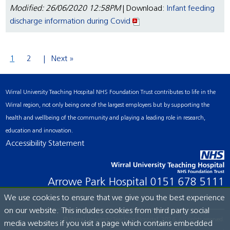
Modified: 26/06/2020 12:58PM
| Download:
Infant feeding
discharge information during Covid
1
2
Next »
Wirral University Teaching Hospital NHS Foundation Trust contributes to life in the
Wirral region, not only being one of the largest employers but by supporting the
health and wellbeing of the community and playing a leading role in research,
education and innovation.
Accessibility Statement
Arrowe Park Hospital
0151 678 5111
We use cookies to ensure that we give you the best experience
on our website. This includes cookies from third party social
© Wirral University Teaching Hospital, 2026. All rights reserved.
media websites if you visit a page which contains embedded