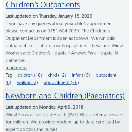
Children’s Outpatients
Last updated on Thursday, January 15, 2026
If you have any queries about your child’s appointment
please contact us on 0151 604 7039. The Children's
Outpatient Department is open as follows: We run child
outpatient clinics at our four hospital sites. These are: Wirral
Women and Children’s Hospital / Arrowe Park Hospital St
Catherine...
read more
Tag:
children (18)
child (12)
infant (6)
outpatient
(6)
walk-in (2)
appointment (26)
Newborn and Children (Paediatrics)
Last updated on Monday, April 9, 2018
Wirral Services for Child Health (WiSCH) is a referral service
for children. We provide modern, up to date care lead by
expert doctors and nurses.