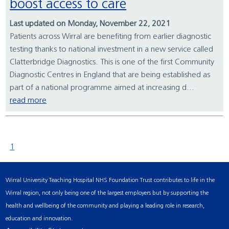
boost access to care
Last updated on Monday, November 22, 2021
Patients across Wirral are benefiting from earlier diagnostic
testing thanks to national investment in a new service called
Clatterbridge Diagnostics. This is one of the first Community
Diagnostic Centres in England that are being established as
part of a national programme aimed at increasing d...
read more
1
Wirral University Teaching Hospital NHS Foundation Trust contributes to life in the
Wirral region, not only being one of the largest employers but by supporting the
health and wellbeing of the community and playing a leading role in research,
education and innovation.