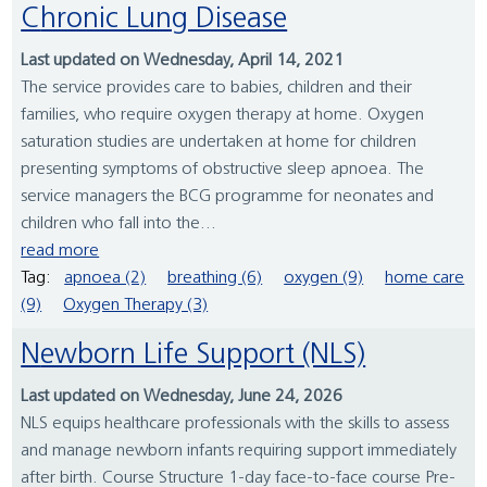
Chronic Lung Disease
Last updated on Wednesday, April 14, 2021
The service provides care to babies, children and their
families, who require oxygen therapy at home. Oxygen
saturation studies are undertaken at home for children
presenting symptoms of obstructive sleep apnoea. The
service managers the BCG programme for neonates and
children who fall into the...
read more
Tag:
apnoea (2)
breathing (6)
oxygen (9)
home care
(9)
Oxygen Therapy (3)
Newborn Life Support (NLS)
Last updated on Wednesday, June 24, 2026
NLS equips healthcare professionals with the skills to assess
and manage newborn infants requiring support immediately
after birth. Course Structure 1-day face-to-face course Pre-