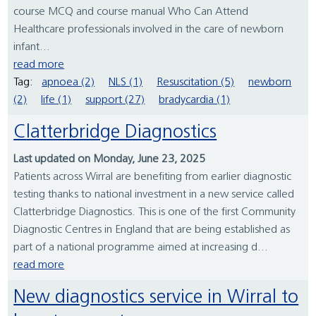
course MCQ and course manual Who Can Attend
Healthcare professionals involved in the care of newborn
infant...
read more
Tag:
apnoea (2)
NLS (1)
Resuscitation (5)
newborn
(2)
life (1)
support (27)
bradycardia (1)
Clatterbridge Diagnostics
Last updated on Monday, June 23, 2025
Patients across Wirral are benefiting from earlier diagnostic
testing thanks to national investment in a new service called
Clatterbridge Diagnostics. This is one of the first Community
Diagnostic Centres in England that are being established as
part of a national programme aimed at increasing d...
read more
New diagnostics service in Wirral to