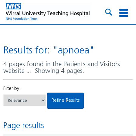
Results for: "apnoea"
4 pages found in the Patients and Visitors
website ... Showing 4 pages.
Filter by:
Refine Results
Page results