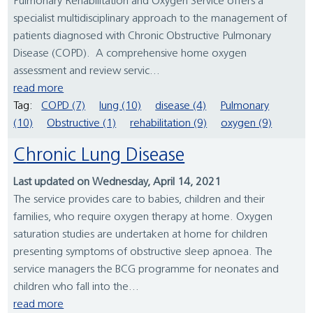
Pulmonary Rehabilitation and Oxygen Service offers a
specialist multidisciplinary approach to the management of
patients diagnosed with Chronic Obstructive Pulmonary
Disease (COPD). A comprehensive home oxygen
assessment and review servic...
read more
Tag:
COPD (7)
lung (10)
disease (4)
Pulmonary
(10)
Obstructive (1)
rehabilitation (9)
oxygen (9)
Chronic Lung Disease
Last updated on Wednesday, April 14, 2021
The service provides care to babies, children and their
families, who require oxygen therapy at home. Oxygen
saturation studies are undertaken at home for children
presenting symptoms of obstructive sleep apnoea. The
service managers the BCG programme for neonates and
children who fall into the...
read more