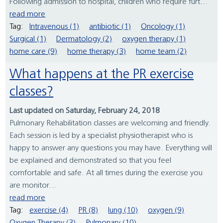
Following admission to hospital, children who require furt...
read more
Tag:
Intravenous (1)
antibiotic (1)
Oncology (1)
Surgical (1)
Dermatology (2)
oxygen therapy (1)
home care (9)
home therapy (3)
home team (2)
What happens at the PR exercise
classes?
Last updated on Saturday, February 24, 2018
Pulmonary Rehabilitation classes are welcoming and friendly.
Each session is led by a specialist physiotherapist who is
happy to answer any questions you may have. Everything will
be explained and demonstrated so that you feel
comfortable and safe. At all times during the exercise you
are monitor...
read more
Tag:
exercise (4)
PR (8)
lung (10)
oxygen (9)