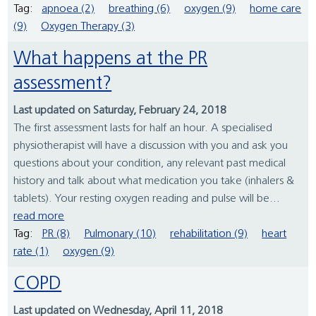
Tag:
apnoea (2)
breathing (6)
oxygen (9)
home care
(9)
Oxygen Therapy (3)
What happens at the PR
assessment?
Last updated on Saturday, February 24, 2018
The first assessment lasts for half an hour. A specialised
physiotherapist will have a discussion with you and ask you
questions about your condition, any relevant past medical
history and talk about what medication you take (inhalers &
tablets). Your resting oxygen reading and pulse will be...
read more
Tag:
PR (8)
Pulmonary (10)
rehabilitation (9)
heart
rate (1)
oxygen (9)
COPD
Last updated on Wednesday, April 11, 2018