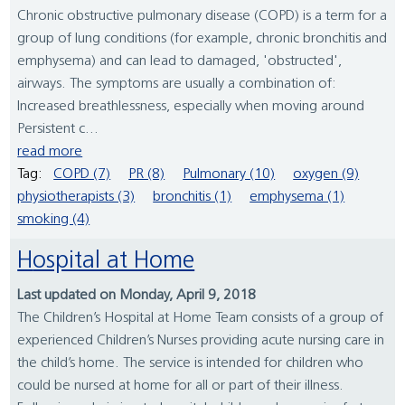
Chronic obstructive pulmonary disease (COPD) is a term for a
group of lung conditions (for example, chronic bronchitis and
emphysema) and can lead to damaged, 'obstructed',
airways. The symptoms are usually a combination of:
Increased breathlessness, especially when moving around
Persistent c...
read more
Tag:
COPD (7)
PR (8)
Pulmonary (10)
oxygen (9)
physiotherapists (3)
bronchitis (1)
emphysema (1)
smoking (4)
Hospital at Home
Last updated on Monday, April 9, 2018
The Children’s Hospital at Home Team consists of a group of
experienced Children’s Nurses providing acute nursing care in
the child’s home. The service is intended for children who
could be nursed at home for all or part of their illness.