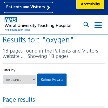
Accessibility
Patients and Visitors
Results for: "oxygen"
18 pages found in the Patients and Visitors
website ... Showing 18 pages.
Filter by:
Refine Results
Page results