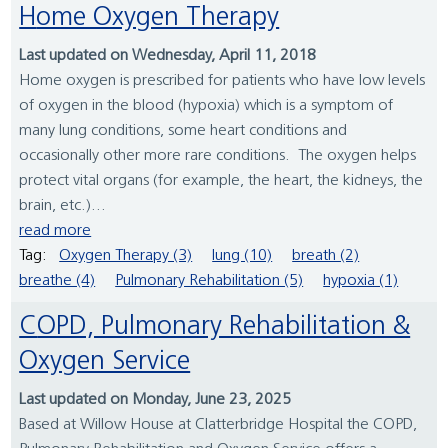
Home Oxygen Therapy
Last updated on Wednesday, April 11, 2018
Home oxygen is prescribed for patients who have low levels
of oxygen in the blood (hypoxia) which is a symptom of
many lung conditions, some heart conditions and
occasionally other more rare conditions. The oxygen helps
protect vital organs (for example, the heart, the kidneys, the
brain, etc.)...
read more
Tag:
Oxygen Therapy (3)
lung (10)
breath (2)
breathe (4)
Pulmonary Rehabilitation (5)
hypoxia (1)
COPD, Pulmonary Rehabilitation &
Oxygen Service
Last updated on Monday, June 23, 2025
Based at Willow House at Clatterbridge Hospital the COPD,