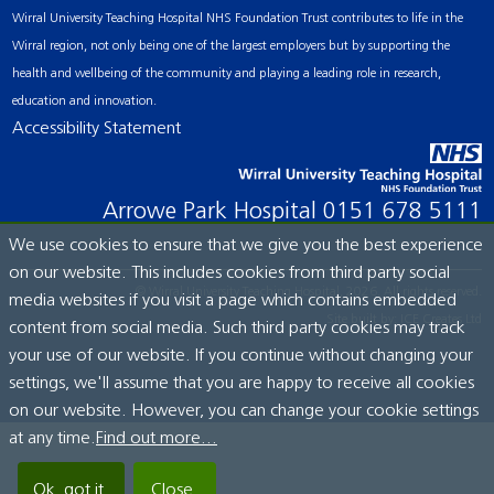
Wirral University Teaching Hospital NHS Foundation Trust contributes to life in the
Wirral region, not only being one of the largest employers but by supporting the
health and wellbeing of the community and playing a leading role in research,
education and innovation.
Accessibility Statement
Arrowe Park Hospital
0151 678 5111
We use cookies to ensure that we give you the best experience
on our website. This includes cookies from third party social
© Wirral University Teaching Hospital, 2026. All rights reserved.
media websites if you visit a page which contains embedded
Site built by:
ICE Creates Ltd
content from social media. Such third party cookies may track
your use of our website. If you continue without changing your
settings, we'll assume that you are happy to receive all cookies
on our website. However, you can change your cookie settings
at any time.
Find out more...
Ok, got it.
Close.