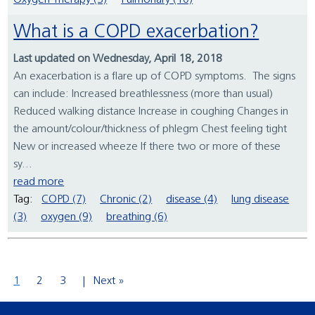
Oxygen Therapy (3)
Pulmonary (10)
What is a COPD exacerbation?
Last updated on Wednesday, April 18, 2018
An exacerbation is a flare up of COPD symptoms. The signs
can include: Increased breathlessness (more than usual)
Reduced walking distance Increase in coughing Changes in
the amount/colour/thickness of phlegm Chest feeling tight
New or increased wheeze If there two or more of these
sy...
read more
Tag:
COPD (7)
Chronic (2)
disease (4)
lung disease
(3)
oxygen (9)
breathing (6)
1
2
3
Next »