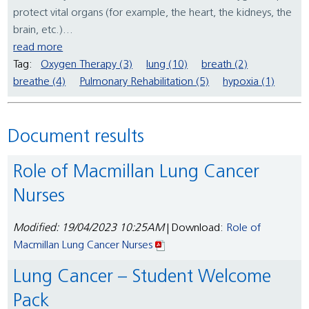
protect vital organs (for example, the heart, the kidneys, the
brain, etc.)...
read more
Tag:
Oxygen Therapy (3)
lung (10)
breath (2)
breathe (4)
Pulmonary Rehabilitation (5)
hypoxia (1)
Document results
Role of Macmillan Lung Cancer
Nurses
Modified: 19/04/2023 10:25AM
| Download:
Role of
Macmillan Lung Cancer Nurses
Lung Cancer – Student Welcome
Pack