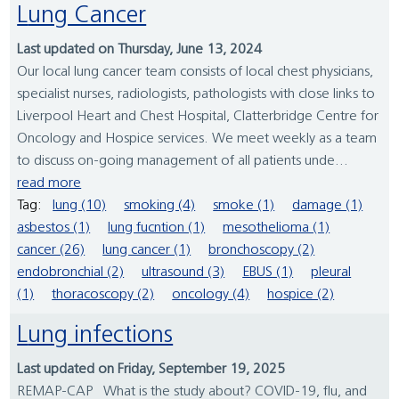
Lung Cancer
Last updated on Thursday, June 13, 2024
Our local lung cancer team consists of local chest physicians,
specialist nurses, radiologists, pathologists with close links to
Liverpool Heart and Chest Hospital, Clatterbridge Centre for
Oncology and Hospice services. We meet weekly as a team
to discuss on-going management of all patients unde...
read more
Tag:
lung (10)
smoking (4)
smoke (1)
damage (1)
asbestos (1)
lung fucntion (1)
mesothelioma (1)
cancer (26)
lung cancer (1)
bronchoscopy (2)
endobronchial (2)
ultrasound (3)
EBUS (1)
pleural
(1)
thoracoscopy (2)
oncology (4)
hospice (2)
Lung infections
Last updated on Friday, September 19, 2025
REMAP-CAP What is the study about? COVID-19, flu, and