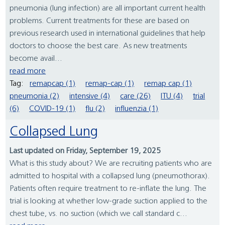
pneumonia (lung infection) are all important current health
problems. Current treatments for these are based on
previous research used in international guidelines that help
doctors to choose the best care. As new treatments
become avail...
read more
Tag:
remapcap (1)
remap-cap (1)
remap cap (1)
pneumonia (2)
intensive (4)
care (26)
ITU (4)
trial
(6)
COVID-19 (1)
flu (2)
influenzia (1)
Collapsed Lung
Last updated on Friday, September 19, 2025
What is this study about? We are recruiting patients who are
admitted to hospital with a collapsed lung (pneumothorax).
Patients often require treatment to re-inflate the lung. The
trial is looking at whether low-grade suction applied to the
chest tube, vs. no suction (which we call standard c...