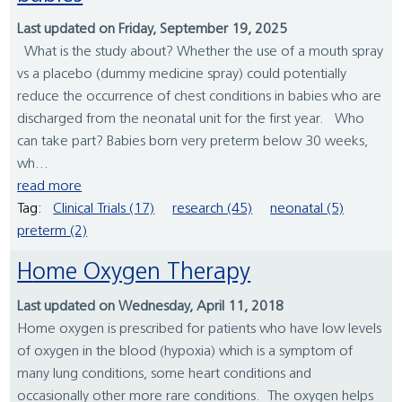
Last updated on Friday, September 19, 2025
What is the study about? Whether the use of a mouth spray
vs a placebo (dummy medicine spray) could potentially
reduce the occurrence of chest conditions in babies who are
discharged from the neonatal unit for the first year. Who
can take part? Babies born very preterm below 30 weeks,
wh...
read more
Tag:
Clinical Trials (17)
research (45)
neonatal (5)
preterm (2)
Home Oxygen Therapy
Last updated on Wednesday, April 11, 2018
Home oxygen is prescribed for patients who have low levels
of oxygen in the blood (hypoxia) which is a symptom of
many lung conditions, some heart conditions and
occasionally other more rare conditions. The oxygen helps