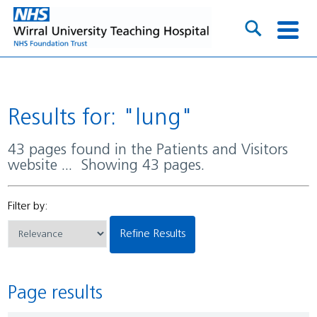
Results for: "lung"
43 pages found in the Patients and Visitors
website ... Showing 43 pages.
Filter by:
Refine Results
Page results