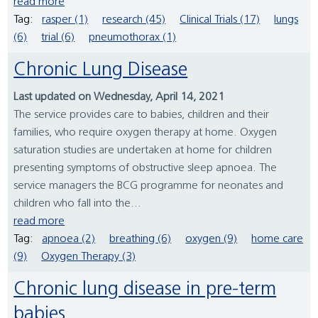
read more
Tag:
rasper (1)
research (45)
Clinical Trials (17)
lungs
(6)
trial (6)
pneumothorax (1)
Chronic Lung Disease
Last updated on Wednesday, April 14, 2021
The service provides care to babies, children and their
families, who require oxygen therapy at home. Oxygen
saturation studies are undertaken at home for children
presenting symptoms of obstructive sleep apnoea. The
service managers the BCG programme for neonates and
children who fall into the...
read more
Tag:
apnoea (2)
breathing (6)
oxygen (9)
home care
(9)
Oxygen Therapy (3)
Chronic lung disease in pre-term
babies