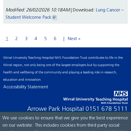
Modified: 26/02/2026 10:18AM
| Download:
Lung Cancer –
Student Welcome Pack
1
2
3
4
5
6
Next »
Wirral University Teaching Hospital NHS Foundation Trust contributes to life in the
Wirral region, not only being one of the largest employers but by supporting the
health and wellbeing of the community and playing a leading role in research,
education and innovation.
Accessibility Statement
Arrowe Park Hospital
0151 678 5111
We use cookies to ensure that we give you the best experience
on our website. This includes cookies from third party social
© Wirral University Teaching Hospital, 2026. All rights reserved.