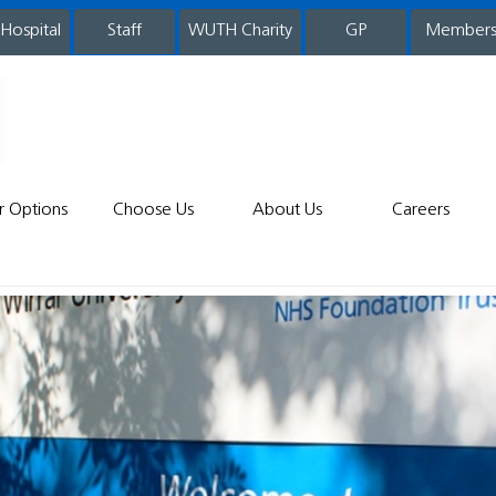
 Hospital
WUTH Charity
GP
Member
staff
r Options
Choose Us
About Us
Careers