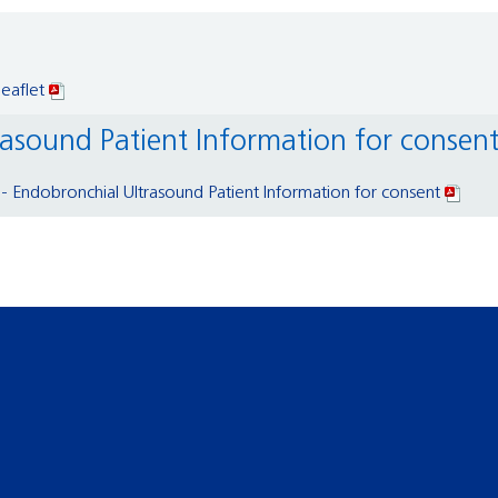
eaflet
rasound Patient Information for consen
 Endobronchial Ultrasound Patient Information for consent