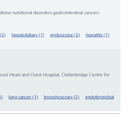
cine nutritional disorders gastrointestinal cancers
(2)
hepatobiliary (1)
endoscope (2)
hepatitis (1)
verpool Heart and Chest Hospital, Clatterbridge Centre for
6)
lung cancer (1)
bronchoscopy (2)
endobronchial