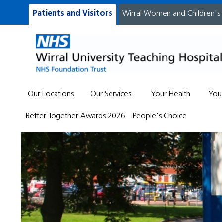
Patients and Visitors
Wirral Women and Children's
Our Locations
Our Services
Your Health
You
Better Together Awards 2026 - People's Choice