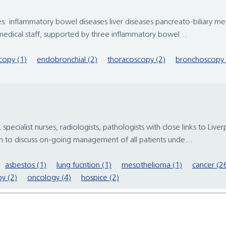
: inflammatory bowel diseases liver diseases pancreato-biliary medi
edical staff, supported by three inflammatory bowel...
copy (1)
endobronchial (2)
thoracoscopy (2)
bronchoscopy 
, specialist nurses, radiologists, pathologists with close links to Li
to discuss on-going management of all patients unde...
asbestos (1)
lung fucntion (1)
mesothelioma (1)
cancer (2
y (2)
oncology (4)
hospice (2)