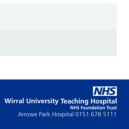
t
Arrowe Park Hospital
0151 678 5111