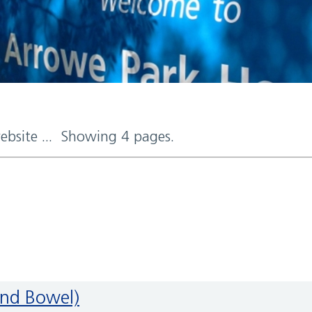
website ... Showing 4 pages.
and Bowel)