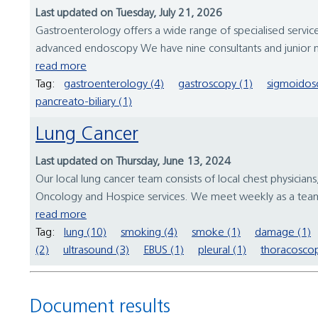
Last updated on Tuesday, July 21, 2026
Gastroenterology offers a wide range of specialised services
advanced endoscopy We have nine consultants and junior m
read more
Tag:
gastroenterology (4)
gastroscopy (1)
sigmoidos
pancreato-biliary (1)
Lung Cancer
Last updated on Thursday, June 13, 2024
Our local lung cancer team consists of local chest physicians
Oncology and Hospice services. We meet weekly as a team 
read more
Tag:
lung (10)
smoking (4)
smoke (1)
damage (1)
(2)
ultrasound (3)
EBUS (1)
pleural (1)
thoracoscop
Document results