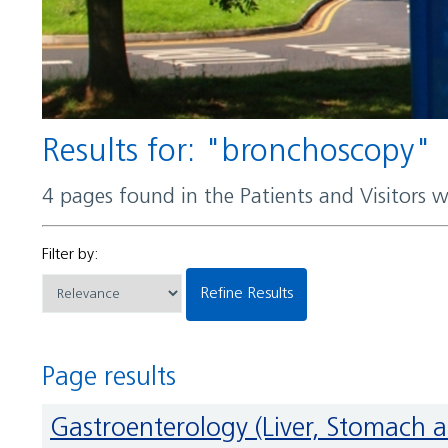
Results for: "bronchoscopy"
4 pages found in the Patients and Visitors 
Filter by:
Refine Results
Page results
Gastroenterology (Liver, Stomach 