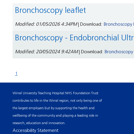
Bronchoscopy leaflet
Modified: 01/05/2026 4:34PM
| Download:
Bronchoscopy l
Bronchoscopy - Endobronchial Ult
Modified: 20/05/2024 9:42AM
| Download:
Bronchoscopy -
1
Wirral University Teaching Hospital NHS Foundation Trust
contributes to life in the Wirral region, not only being one of
the largest employers but by supporting the health and
wellbeing of the community and playing a leading role in
research, education and innovation.
Accessibility Statement