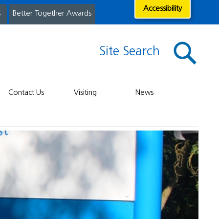
Accessibility
s
Better Together Awards
Site Search
Contact Us
Visiting
News