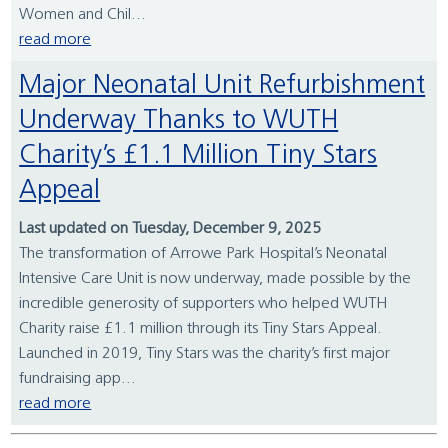
Women and Chil...
read more
Major Neonatal Unit Refurbishment
Underway Thanks to WUTH
Charity’s £1.1 Million Tiny Stars
Appeal
Last updated on Tuesday, December 9, 2025
The transformation of Arrowe Park Hospital’s Neonatal
Intensive Care Unit is now underway, made possible by the
incredible generosity of supporters who helped WUTH
Charity raise £1.1 million through its Tiny Stars Appeal.
Launched in 2019, Tiny Stars was the charity’s first major
fundraising app...
read more