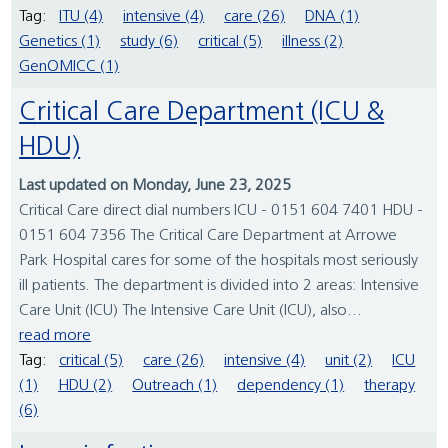
Tag:
ITU (4)
intensive (4)
care (26)
DNA (1)
Genetics (1)
study (6)
critical (5)
illness (2)
GenOMICC (1)
Critical Care Department (ICU &
HDU)
Last updated on Monday, June 23, 2025
Critical Care direct dial numbers ICU - 0151 604 7401 HDU -
0151 604 7356 The Critical Care Department at Arrowe
Park Hospital cares for some of the hospitals most seriously
ill patients. The department is divided into 2 areas: Intensive
Care Unit (ICU) The Intensive Care Unit (ICU), also...
read more
Tag:
critical (5)
care (26)
intensive (4)
unit (2)
ICU
(1)
HDU (2)
Outreach (1)
dependency (1)
therapy
(6)