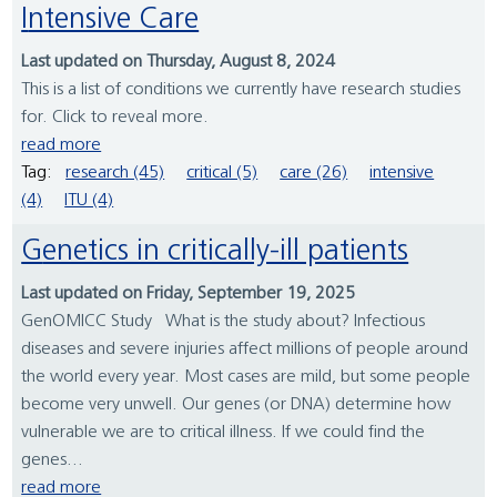
Intensive Care
Last updated on Thursday, August 8, 2024
This is a list of conditions we currently have research studies
for. Click to reveal more.
read more
Tag:
research (45)
critical (5)
care (26)
intensive
(4)
ITU (4)
Genetics in critically-ill patients
Last updated on Friday, September 19, 2025
GenOMICC Study What is the study about? Infectious
diseases and severe injuries affect millions of people around
the world every year. Most cases are mild, but some people
become very unwell. Our genes (or DNA) determine how
vulnerable we are to critical illness. If we could find the
genes...
read more