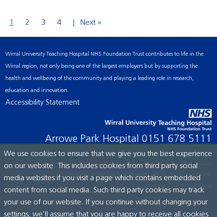
1
2
3
4
Next »
Wirral University Teaching Hospital NHS Foundation Trust contributes to life in the
Wirral region, not only being one of the largest employers but by supporting the
health and wellbeing of the community and playing a leading role in research,
education and innovation.
Accessibility Statement
Arrowe Park Hospital
0151 678 5111
We use cookies to ensure that we give you the best experience
on our website. This includes cookies from third party social
© Wirral University Teaching Hospital, 2026. All rights reserved.
media websites if you visit a page which contains embedded
Site built by:
ICE Creates Ltd
content from social media. Such third party cookies may track
your use of our website. If you continue without changing your
settings, we'll assume that you are happy to receive all cookies