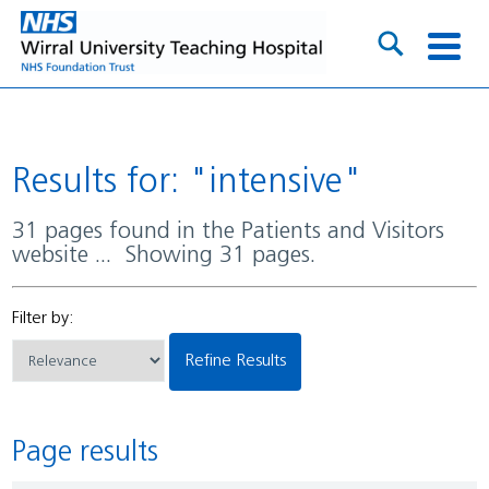
Results for: "intensive"
31 pages found in the Patients and Visitors
website ... Showing 31 pages.
Filter by:
Refine Results
Page results