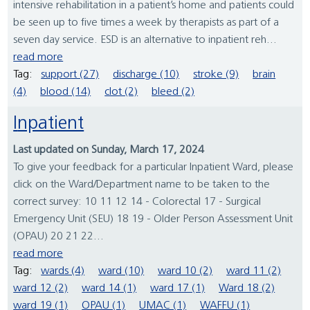
intensive rehabilitation in a patient’s home and patients could
be seen up to five times a week by therapists as part of a
seven day service. ESD is an alternative to inpatient reh...
read more
Tag:
support (27)
discharge (10)
stroke (9)
brain
(4)
blood (14)
clot (2)
bleed (2)
Inpatient
Last updated on Sunday, March 17, 2024
To give your feedback for a particular Inpatient Ward, please
click on the Ward/Department name to be taken to the
correct survey: 10 11 12 14 - Colorectal 17 - Surgical
Emergency Unit (SEU) 18 19 - Older Person Assessment Unit
(OPAU) 20 21 22...
read more
Tag:
wards (4)
ward (10)
ward 10 (2)
ward 11 (2)
ward 12 (2)
ward 14 (1)
ward 17 (1)
Ward 18 (2)
ward 19 (1)
OPAU (1)
UMAC (1)
WAFFU (1)