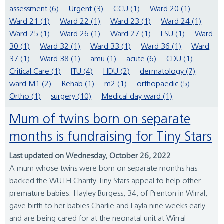
assessment (6)
Urgent (3)
CCU (1)
Ward 20 (1)
Ward 21 (1)
Ward 22 (1)
Ward 23 (1)
Ward 24 (1)
Ward 25 (1)
Ward 26 (1)
Ward 27 (1)
LSU (1)
Ward
30 (1)
Ward 32 (1)
Ward 33 (1)
Ward 36 (1)
Ward
37 (1)
Ward 38 (1)
amu (1)
acute (6)
CDU (1)
Critical Care (1)
ITU (4)
HDU (2)
dermatology (7)
ward M1 (2)
Rehab (1)
m2 (1)
orthopaedic (5)
Ortho (1)
surgery (10)
Medical day ward (1)
Mum of twins born on separate
months is fundraising for Tiny Stars
Last updated on Wednesday, October 26, 2022
A mum whose twins were born on separate months has
backed the WUTH Charity Tiny Stars appeal to help other
premature babies. Hayley Burgess, 34, of Prenton in Wirral,
gave birth to her babies Charlie and Layla nine weeks early
and are being cared for at the neonatal unit at Wirral