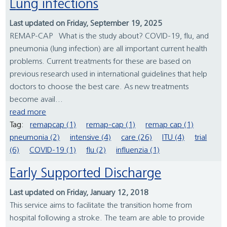
Lung infections
Last updated on Friday, September 19, 2025
REMAP-CAP What is the study about? COVID-19, flu, and
pneumonia (lung infection) are all important current health
problems. Current treatments for these are based on
previous research used in international guidelines that help
doctors to choose the best care. As new treatments
become avail...
read more
Tag:
remapcap (1)
remap-cap (1)
remap cap (1)
pneumonia (2)
intensive (4)
care (26)
ITU (4)
trial
(6)
COVID-19 (1)
flu (2)
influenzia (1)
Early Supported Discharge
Last updated on Friday, January 12, 2018
This service aims to facilitate the transition home from
hospital following a stroke. The team are able to provide