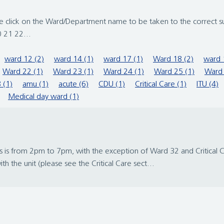
ase click on the Ward/Department name to be taken to the correct s
 21 22...
ward 12 (2)
ward 14 (1)
ward 17 (1)
Ward 18 (2)
ward 
Ward 22 (1)
Ward 23 (1)
Ward 24 (1)
Ward 25 (1)
Ward 
 (1)
amu (1)
acute (6)
CDU (1)
Critical Care (1)
ITU (4)
Medical day ward (1)
 is from 2pm to 7pm, with the exception of Ward 32 and Critical Care
 the unit (please see the Critical Care sect...