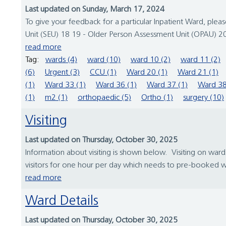
Last updated on Sunday, March 17, 2024
To give your feedback for a particular Inpatient Ward, ple
Unit (SEU) 18 19 - Older Person Assessment Unit (OPAU) 20
read more
Tag:
wards (4)
ward (10)
ward 10 (2)
ward 11 (2)
(6)
Urgent (3)
CCU (1)
Ward 20 (1)
Ward 21 (1)
(1)
Ward 33 (1)
Ward 36 (1)
Ward 37 (1)
Ward 38
(1)
m2 (1)
orthopaedic (5)
Ortho (1)
surgery (10)
Visiting
Last updated on Thursday, October 30, 2025
Information about visiting is shown below. Visiting on wards
visitors for one hour per day which needs to pre-booked with
read more
Ward Details
Last updated on Thursday, October 30, 2025