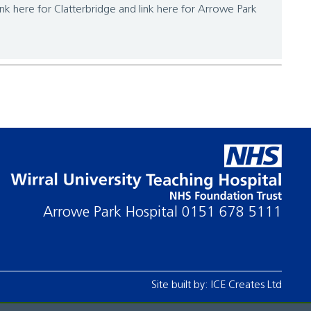
link here for Clatterbridge and link here for Arrowe Park
Arrowe Park Hospital
0151 678 5111
Site built by:
ICE Creates Ltd