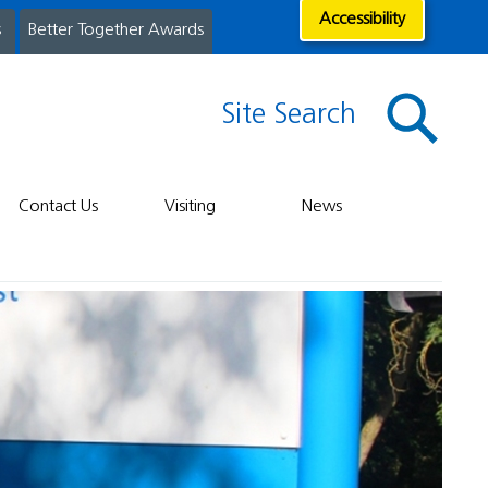
Accessibility
s
Better Together Awards
Site Search
Contact Us
Visiting
News