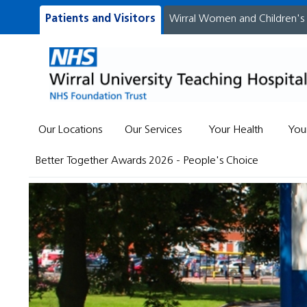
Patients and Visitors
Wirral Women and Children's
Our Locations
Our Services
Your Health
You
Better Together Awards 2026 - People's Choice