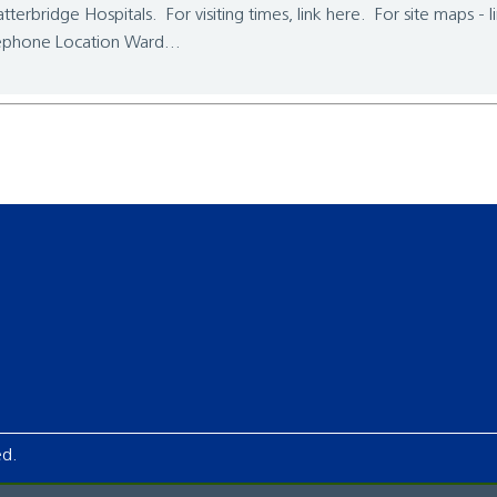
tterbridge Hospitals. For visiting times, link here. For site maps - 
ephone Location Ward...
ed.