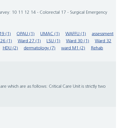
urvey: 10 11 12 14 - Colorectal 17 - Surgical Emergency
19 (1)
OPAU (1)
UMAC (1)
WAFFU (1)
assessment
26 (1)
Ward 27 (1)
LSU (1)
Ward 30 (1)
Ward 32
HDU (2)
dermatology (7)
ward M1 (2)
Rehab
 which are as follows: Critical Care Unit is strictly two