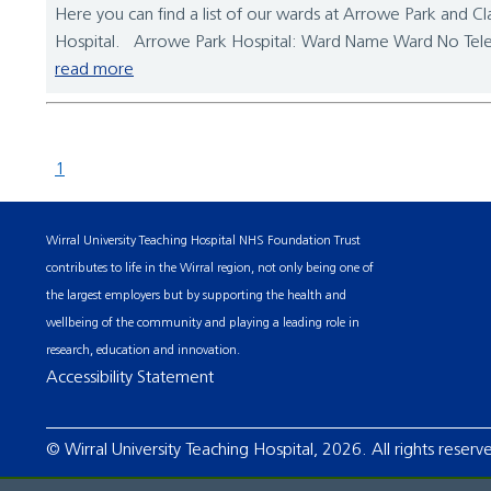
Here you can find a list of our wards at Arrowe Park and Cla
Hospital. Arrowe Park Hospital: Ward Name Ward No Tel
read more
1
Wirral University Teaching Hospital NHS Foundation Trust
contributes to life in the Wirral region, not only being one of
the largest employers but by supporting the health and
wellbeing of the community and playing a leading role in
research, education and innovation.
Accessibility Statement
© Wirral University Teaching Hospital, 2026. All rights reserv