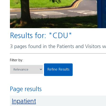
Results for: "CDU"
3 pages found in the Patients and Visitors 
Filter by:
Refine Results
Page results
Inpatient