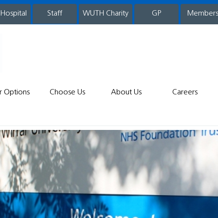
 Hospital
WUTH Charity
GP
Member
staff
r Options
Choose Us
About Us
Careers