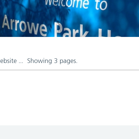
website ... Showing 3 pages.