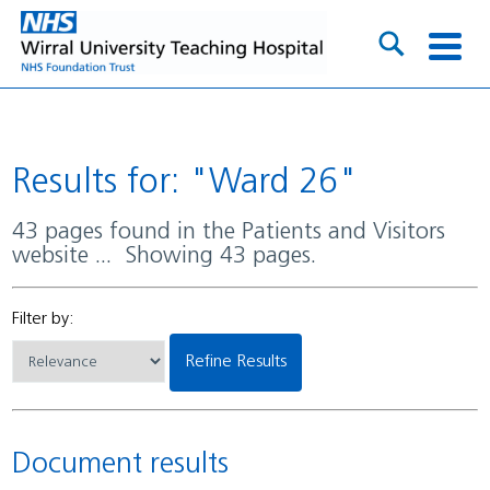
Results for: "Ward 26"
43 pages found in the Patients and Visitors
website ... Showing 43 pages.
Filter by:
Refine Results
Document results