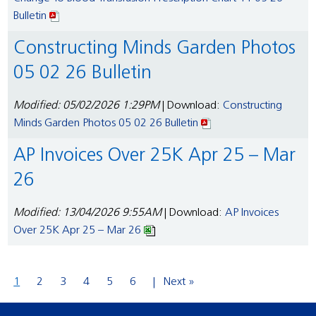
Bulletin
Constructing Minds Garden Photos
05 02 26 Bulletin
Modified: 05/02/2026 1:29PM
| Download:
Constructing
Minds Garden Photos 05 02 26 Bulletin
AP Invoices Over 25K Apr 25 – Mar
26
Modified: 13/04/2026 9:55AM
| Download:
AP Invoices
Over 25K Apr 25 – Mar 26
1
2
3
4
5
6
Next »