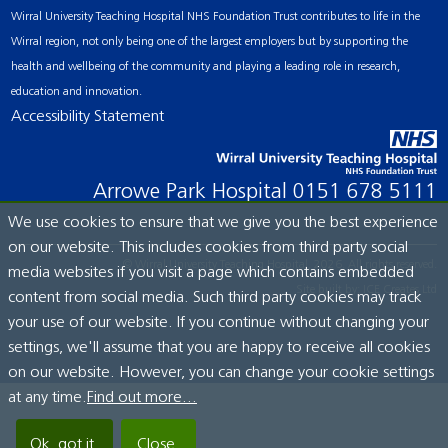
Wirral University Teaching Hospital NHS Foundation Trust contributes to life in the
Wirral region, not only being one of the largest employers but by supporting the
health and wellbeing of the community and playing a leading role in research,
education and innovation.
Accessibility Statement
Arrowe Park Hospital
0151 678 5111
We use cookies to ensure that we give you the best experience
on our website. This includes cookies from third party social
© Wirral University Teaching Hospital, 2026. All rights reserved.
media websites if you visit a page which contains embedded
Site built by:
ICE Creates Ltd
content from social media. Such third party cookies may track
your use of our website. If you continue without changing your
settings, we'll assume that you are happy to receive all cookies
on our website. However, you can change your cookie settings
at any time.
Find out more...
Ok, got it.
Close.