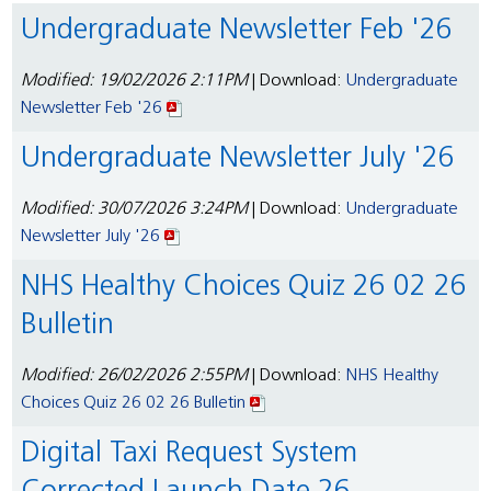
Undergraduate Newsletter Feb '26
Modified: 19/02/2026 2:11PM
| Download:
Undergraduate
Newsletter Feb '26
Undergraduate Newsletter July '26
Modified: 30/07/2026 3:24PM
| Download:
Undergraduate
Newsletter July '26
NHS Healthy Choices Quiz 26 02 26
Bulletin
Modified: 26/02/2026 2:55PM
| Download:
NHS Healthy
Choices Quiz 26 02 26 Bulletin
Digital Taxi Request System