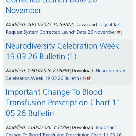
Corrected Launch Date 26
November
Modified: 20/11/2025 10:59AM
| Download:
Digital Taxi
Request System Corrected Launch Date 26 November
Neurodiversity Celebration Week
19 03 26 Bulletin (1)
Modified: 19/03/2026 2:05PM
| Download:
Neurodiversity
Celebration Week 19 03 26 Bulletin (1)
Important Change To Blood
Transfusion Prescription Chart 11
05 26 Bulletin
Modified: 11/05/2026 3:31PM
| Download:
Important
Change To Blood Transfusion Prescription Chart 11 05 26