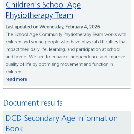
Children's School Age
Physiotherapy Team
Last updated on Wednesday, February 4, 2026
The School Age Community Physiotherapy Team works with
children and young people who have physical difficulties that
impact their daily life, learning, and participation at school
and home. We aim to enhance independence and improve
quality of life by optimising movement and function in
children...
read more
Document results
DCD Secondary Age Information
Book