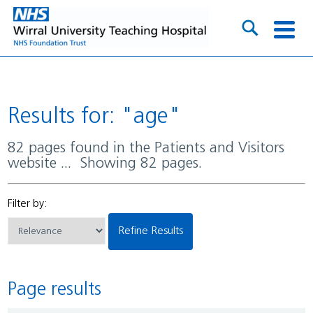
Results for: "age"
82 pages found in the Patients and Visitors
website ... Showing 82 pages.
Filter by:
Refine Results
Page results