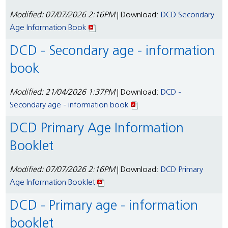
Modified: 07/07/2026 2:16PM
| Download:
DCD Secondary
Age Information Book
DCD - Secondary age - information
book
Modified: 21/04/2026 1:37PM
| Download:
DCD -
Secondary age - information book
DCD Primary Age Information
Booklet
Modified: 07/07/2026 2:16PM
| Download:
DCD Primary
Age Information Booklet
DCD - Primary age - information
booklet