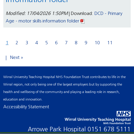
information folder
Modified: 17/04/2026 1:50PM
| Download:
DCD - Primary
Age - motor skills information folder
1
2
3
4
5
6
7
8
9
10
11
Next »
Wirral University Teaching Hospital NHS Foundation Trust contributes to life in the
Wirral region, not only being one of the largest employers but by supporting the
health and wellbeing of the community and playing a leading role in research,
education and innovation.
Accessibility Statement
Arrowe Park Hospital
0151 678 5111