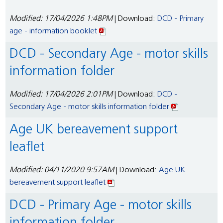
Modified: 17/04/2026 1:48PM
| Download:
DCD - Primary
age - information booklet
DCD - Secondary Age - motor skills
information folder
Modified: 17/04/2026 2:01PM
| Download:
DCD -
Secondary Age - motor skills information folder
Age UK bereavement support
leaflet
Modified: 04/11/2020 9:57AM
| Download:
Age UK
bereavement support leaflet
DCD - Primary Age - motor skills