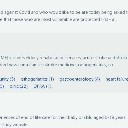
 against Covid and who would like to be are today being asked to
e that those who are most vulnerable are protected first - a...
 includes elderly rehabilitation services, acute stroke and stroke r
ted new consultants in stroke medicine, orthogeriatrics, co...
nity (5)
othogeriatrics (1)
gastroenterology (4)
heart failur
(5)
clinic (22)
OPRA (1)
riences of end of life care for their baby or child aged 0-18 yea
 study website.