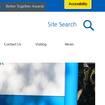
Accessibility
s
Better Together Awards
Site Search
Contact Us
Visiting
News