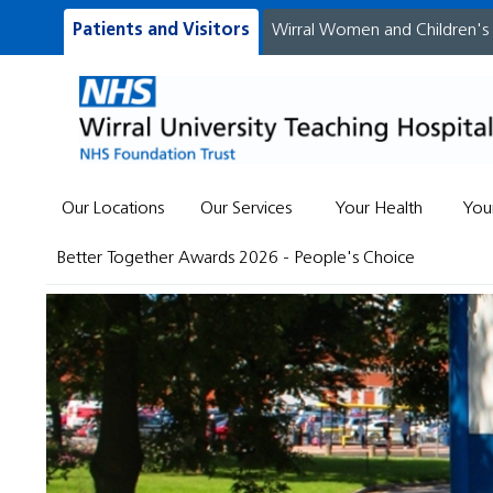
Patients and Visitors
Wirral Women and Children's
Our Locations
Our Services
Your Health
You
Better Together Awards 2026 - People's Choice