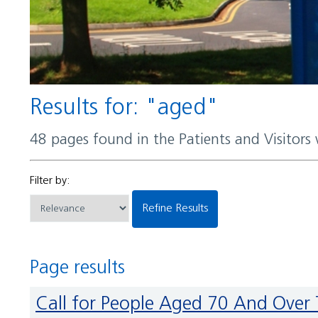
Results for: "aged"
48 pages found in the Patients and Visitors
Filter by:
Refine Results
Page results
Call for People Aged 70 And Over