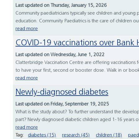
Last updated on Thursday, January 15, 2026
Community paediatricians typically see children and young p
education. Community Paediatrics is the care of children ou
read more
COVID-19 vaccinations over Bank 
Last updated on Wednesday, June 1, 2022
Clatterbridge Vaccination Centre are offering vaccinations
to have your first, second or booster dose. Walk in or bo
read more
Newly-diagnosed diabetes
Last updated on Friday, September 19, 2025
What is the study about? To further understand the develop
part? Newly diagnosed diabetic children aged 1-16 years of 
read more
Tag:
diabetes (15)
research (45)
children (18)
paedi