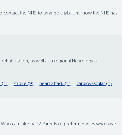
 contact the NHS to arrange a jab. Until now the NHS has
ehabilitation, as well as a regional Neurological
e (1)
stroke (9)
heart attack (1)
cardiovascular (1)
rs Who can take part? Parents of preterm babies who have