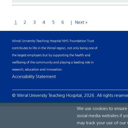
1
2
3
4
5
6
Next »
Wirral University Teaching Hospital NHS Foundation Trust
contributes to life in the Wirral region, not only being one of
the largest employers but by supporting the health and
wellbeing of the community and playing a leading role in
research, education and innovation.
Accessibility Statement
© Wirral University Teaching Hospital, 2026. All rights reserv
We use cookies to ensure t
social media websites if y
may track your use of our 