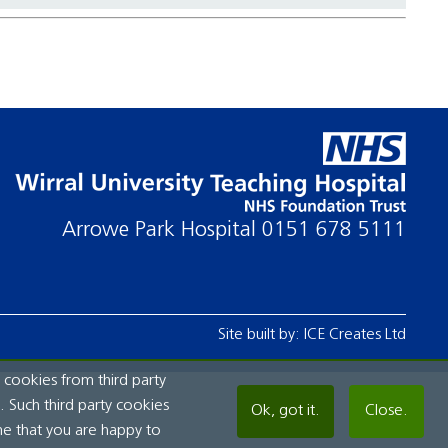
Arrowe Park Hospital
0151 678 5111
Site built by:
ICE Creates Ltd
 cookies from third party
 Such third party cookies
Ok, got it.
Close.
me that you are happy to