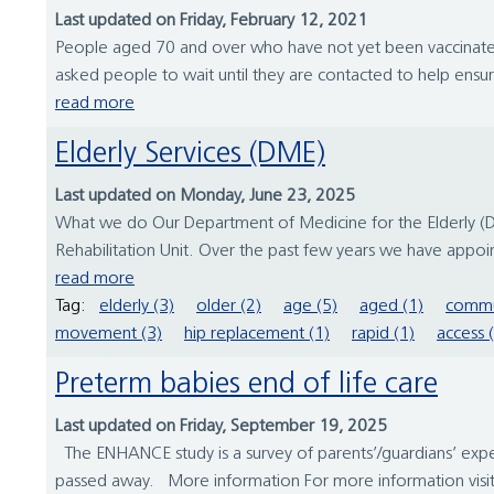
Last updated on Friday, February 12, 2021
People aged 70 and over who have not yet been vaccinated
asked people to wait until they are contacted to help ensur
read more
Elderly Services (DME)
Last updated on Monday, June 23, 2025
What we do Our Department of Medicine for the Elderly (DME)
Rehabilitation Unit. Over the past few years we have appoin
read more
Tag:
elderly (3)
older (2)
age (5)
aged (1)
commu
movement (3)
hip replacement (1)
rapid (1)
access 
Preterm babies end of life care
Last updated on Friday, September 19, 2025
The ENHANCE study is a survey of parents’/guardians’ expe
passed away. More information For more information visit