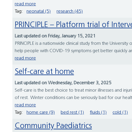
read more
Tag:
neonatal (5)
research (45)
PRINCIPLE – Platform trial of Inte
Last updated on Friday, January 15, 2021
PRINCIPLE is a nationwide clinical study from the Universi
help people with COVID-19 symptoms get better quickly and 
read more
Self-care at home
Last updated on Wednesday, December 3, 2025
Self-care is the best choice to treat minor illnesses and in
of rest. Winter conditions can be seriously bad for our heal
read more
Tag:
home care (9)
bed rest (1)
fluids (1)
cold (1)
Community Paediatrics