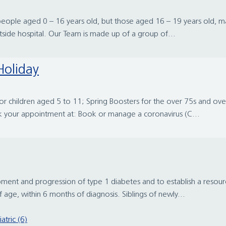
eople aged 0 – 16 years old, but those aged 16 – 19 years old, may b
tside hospital. Our Team is made up of a group of...
Holiday
 for children aged 5 to 11; Spring Boosters for the over 75s and o
ok your appointment at: Book or manage a coronavirus (C...
ment and progression of type 1 diabetes and to establish a resourc
age, within 6 months of diagnosis. Siblings of newly...
atric (6)