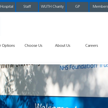
 Hospital
WUTH Charity
GP
Member
staff
r Options
Choose Us
About Us
Careers