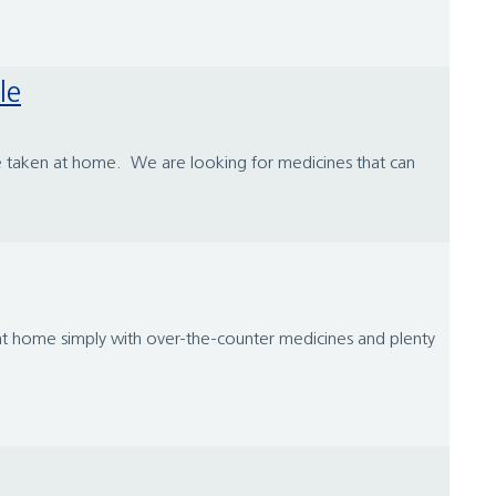
le
 be taken at home. We are looking for medicines that can
ed at home simply with over-the-counter medicines and plenty