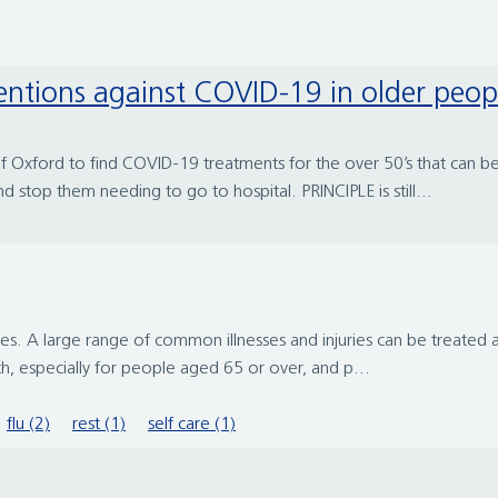
rventions against COVID-19 in older peop
ty of Oxford to find COVID-19 treatments for the over 50’s that can
stop them needing to go to hospital. PRINCIPLE is still...
juries. A large range of common illnesses and injuries can be treat
th, especially for people aged 65 or over, and p...
flu (2)
rest (1)
self care (1)