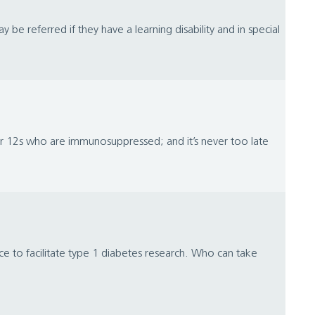
e referred if they have a learning disability and in special
ver 12s who are immunosuppressed; and it’s never too late
e to facilitate type 1 diabetes research. Who can take