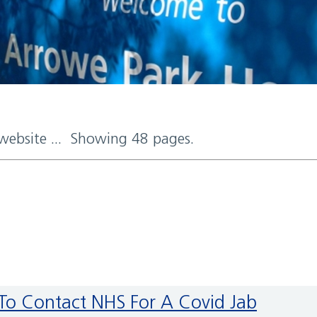
 website ... Showing 48 pages.
 To Contact NHS For A Covid Jab