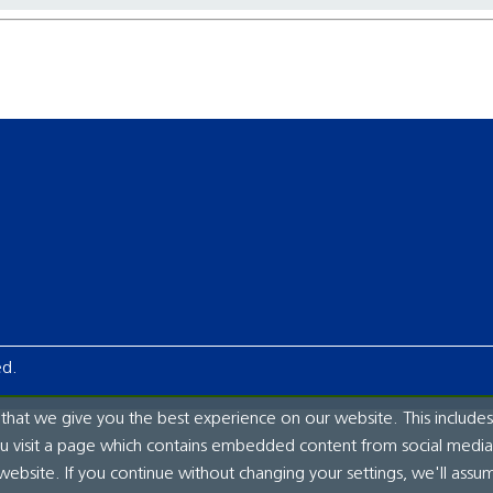
ed.
hat we give you the best experience on our website. This includes
ou visit a page which contains embedded content from social media.
website. If you continue without changing your settings, we'll assu