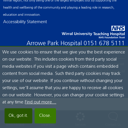
Wirral region, not only being one of the largest employers but by supporting the
health and wellbeing of the community and playing a leading role in research,
education and innovation.
Accessibility Statement
Arrowe Park Hospital
0151 678 5111
We use cookies to ensure that we give you the best experience
on our website. This includes cookies from third party social
© Wirral University Teaching Hospital, 2026. All rights reserved.
media websites if you visit a page which contains embedded
Site built by:
ICE Creates Ltd
content from social media. Such third party cookies may track
your use of our website. If you continue without changing your
settings, we'll assume that you are happy to receive all cookies
on our website. However, you can change your cookie settings
at any time.
Find out more...
Ok, got it.
Close.
Switchboard
Locations
Services
Contact Us