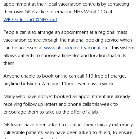
appointment at their local vaccination centre is by contacting
their own GP practice or emailing NHS Wirral CCG at
WICCG.InTouch@NHS.net
.
People can also arrange an appointment at a regional mass
vaccination centre through the national booking service which
can be accessed at
www.nhs.uk/covid-vaccination
. This system
allows patients to choose a time slot and location that suits
them.
Anyone unable to book online can call 119 free of charge,
anytime between 7am and 11pm seven days a week.
Many who have not yet booked an appointment are already
receiving follow up letters and phone calls this week to
encourage them to take up the offer of a jab.
GP teams have been asked to contact their clinically extremely
vulnerable patients, who have been asked to shield, to ensure