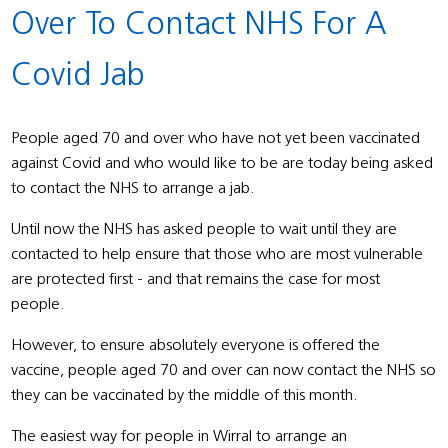
Over To Contact NHS For A
Covid Jab
People aged 70 and over who have not yet been vaccinated
against Covid and who would like to be are today being asked
to contact the NHS to arrange a jab.
Until now the NHS has asked people to wait until they are
contacted to help ensure that those who are most vulnerable
are protected first - and that remains the case for most
people.
However, to ensure absolutely everyone is offered the
vaccine, people aged 70 and over can now contact the NHS so
they can be vaccinated by the middle of this month.
The easiest way for people in Wirral to arrange an