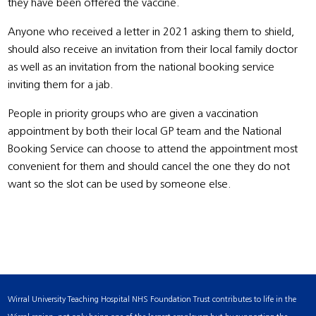
they have been offered the vaccine.
Anyone who received a letter in 2021 asking them to shield,
should also receive an invitation from their local family doctor
as well as an invitation from the national booking service
inviting them for a jab.
People in priority groups who are given a vaccination
appointment by both their local GP team and the National
Booking Service can choose to attend the appointment most
convenient for them and should cancel the one they do not
want so the slot can be used by someone else.
Wirral University Teaching Hospital NHS Foundation Trust contributes to life in the