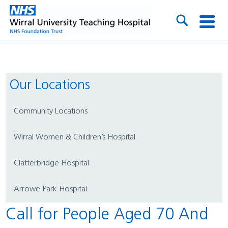
Our Locations
Community Locations
Wirral Women & Children’s Hospital
Clatterbridge Hospital
Arrowe Park Hospital
Call for People Aged 70 And