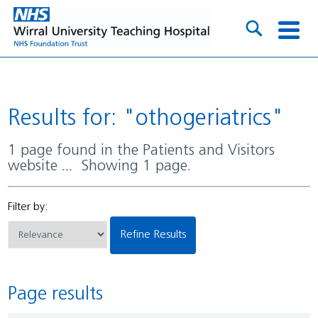
Results for: "othogeriatrics"
1 page found in the Patients and Visitors
website ... Showing 1 page.
Filter by:
Refine Results
Page results