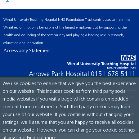
Wirral University Teaching Hospital NHS Foundation Trust contributes to life in the
Wirral region, not only being one of the largest employers but by supporting the
health and wellbeing of the community and playing a leading role in research,
education and innovation.
Accessibility Statement
Arrowe Park Hospital
0151 678 5111
We use cookies to ensure that we give you the best experience
on our website. This includes cookies from third party social
© Wirral University Teaching Hospital, 2026. All rights reserved.
media websites if you visit a page which contains embedded
Site built by:
ICE Creates Ltd
content from social media. Such third party cookies may track
your use of our website. If you continue without changing your
settings, we'll assume that you are happy to receive all cookies
on our website. However, you can change your cookie settings
at any time.
Find out more...