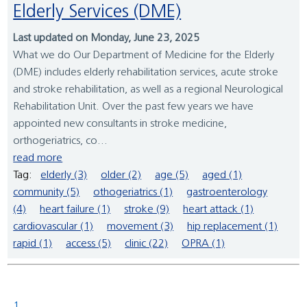
Elderly Services (DME)
Last updated on Monday, June 23, 2025
What we do Our Department of Medicine for the Elderly
(DME) includes elderly rehabilitation services, acute stroke
and stroke rehabilitation, as well as a regional Neurological
Rehabilitation Unit. Over the past few years we have
appointed new consultants in stroke medicine,
orthogeriatrics, co...
read more
Tag:
elderly (3)
older (2)
age (5)
aged (1)
community (5)
othogeriatrics (1)
gastroenterology
(4)
heart failure (1)
stroke (9)
heart attack (1)
cardiovascular (1)
movement (3)
hip replacement (1)
rapid (1)
access (5)
clinic (22)
OPRA (1)
1