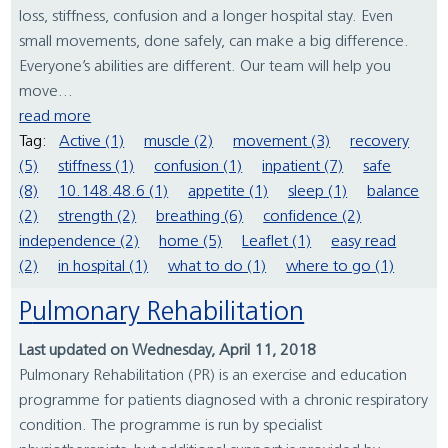
loss, stiffness, confusion and a longer hospital stay. Even
small movements, done safely, can make a big difference.
Everyone’s abilities are different. Our team will help you
move...
read more
Tag:
Active (1)
muscle (2)
movement (3)
recovery
(5)
stiffness (1)
confusion (1)
inpatient (7)
safe
(8)
10.148.48.6 (1)
appetite (1)
sleep (1)
balance
(2)
strength (2)
breathing (6)
confidence (2)
independence (2)
home (5)
Leaflet (1)
easy read
(2)
in hospital (1)
what to do (1)
where to go (1)
Pulmonary Rehabilitation
Last updated on Wednesday, April 11, 2018
Pulmonary Rehabilitation (PR) is an exercise and education
programme for patients diagnosed with a chronic respiratory
condition. The programme is run by specialist