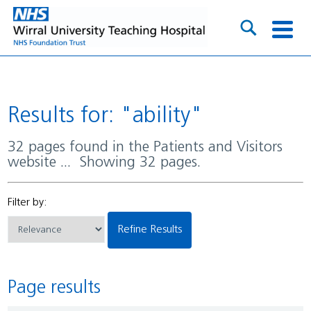
Results for: "ability"
32 pages found in the Patients and Visitors
website ... Showing 32 pages.
Filter by:
Refine Results
Page results