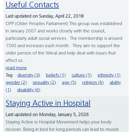
Useful Contacts
Last updated on Sunday, April 22, 2018
OPP (Older Peoples Parliament) This group was established
in January 2007 and works closely with the council,
particularly adult social services. The membership is around
1500 and increases each month. They aim to support the
older person of the Wirral and help deal with issues that
affect us...
read more
Tag:
diversity (3)
beliefs (1)
culture (1)
ethnicity (1)
gender (2)
sexuality (2)
age (5)
religion (6)
ability
(1)
disability (6)
Staying Active in Hospital
Last updated on Monday, January 5, 2026
Staying Active in Hospital Movement helps your body
recover. Being in bed for long periods can lead to muscle