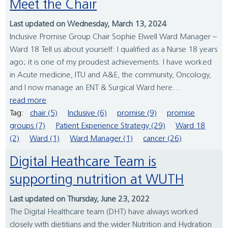
Meet the Chair
Last updated on Wednesday, March 13, 2024
Inclusive Promise Group Chair Sophie Elwell Ward Manager –
Ward 18 Tell us about yourself: I qualified as a Nurse 18 years
ago; it is one of my proudest achievements. I have worked
in Acute medicine, ITU and A&E, the community, Oncology,
and I now manage an ENT & Surgical Ward here...
read more
Tag:
chair (5)
Inclusive (6)
promise (9)
promise
groups (7)
Patient Experience Strategy (29)
Ward 18
(2)
Ward (1)
Ward Manager (1)
cancer (26)
Digital Heathcare Team is
supporting nutrition at WUTH
Last updated on Thursday, June 23, 2022
The Digital Healthcare team (DHT) have always worked
closely with dietitians and the wider Nutrition and Hydration