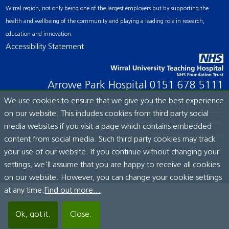
Wirral region, not only being one of the largest employers but by supporting the
health and wellbeing of the community and playing a leading role in research,
education and innovation.
Accessibility Statement
Arrowe Park Hospital
0151 678 5111
We use cookies to ensure that we give you the best experience
on our website. This includes cookies from third party social
© Wirral University Teaching Hospital, 2026. All rights reserved.
media websites if you visit a page which contains embedded
Site built by:
ICE Creates Ltd
content from social media. Such third party cookies may track
your use of our website. If you continue without changing your
settings, we'll assume that you are happy to receive all cookies
on our website. However, you can change your cookie settings
at any time.
Find out more...
Ok, got it.
Close.