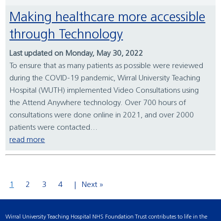
Making healthcare more accessible
through Technology
Last updated on Monday, May 30, 2022
To ensure that as many patients as possible were reviewed
during the COVID-19 pandemic, Wirral University Teaching
Hospital (WUTH) implemented Video Consultations using
the Attend Anywhere technology. Over 700 hours of
consultations were done online in 2021, and over 2000
patients were contacted...
read more
1
2
3
4
Next »
Wirral University Teaching Hospital NHS Foundation Trust contributes to life in the