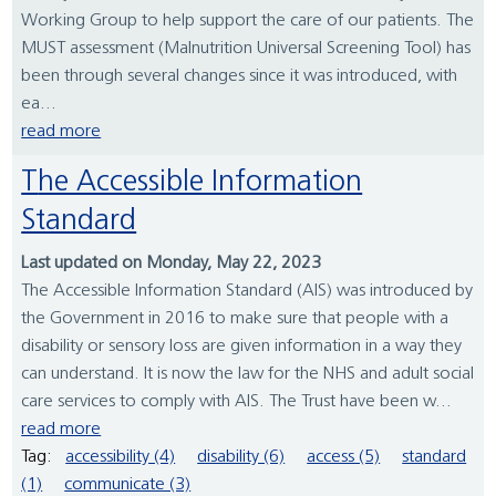
Working Group to help support the care of our patients. The
MUST assessment (Malnutrition Universal Screening Tool) has
been through several changes since it was introduced, with
ea...
read more
The Accessible Information
Standard
Last updated on Monday, May 22, 2023
The Accessible Information Standard (AIS) was introduced by
the Government in 2016 to make sure that people with a
disability or sensory loss are given information in a way they
can understand. It is now the law for the NHS and adult social
care services to comply with AIS. The Trust have been w...
read more
Tag:
accessibility (4)
disability (6)
access (5)
standard
(1)
communicate (3)