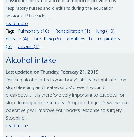
physiotherapists, but additional support is provided by
respiratory nurses and dietitians during the education
sessions. PR is widel...
read more
Tag:
Pulmonary (10)
Rehabilitation (1)
lung (10)
disease (4)
breathing (6)
dietitians (1)
respiratory
(5)
chronic (1)
Alcohol intake
Last updated on Thursday, February 21, 2019
Drinking alcohol affects your body’s ability to fight infection,
stop bleeding and heal wounds/ prevent wound
breakdown. It is therefore very important to cut down or
stop drinking before surgery. Stopping for just 2 weeks pre-
operatively will improve your body’s response to surgery.
Stopping...
read more