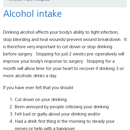
Alcohol intake
Drinking alcohol affects your body’s ability to fight infection,
stop bleeding and heal wounds/ prevent wound breakdown. It
is therefore very important to cut down or stop drinking
before surgery. Stopping for just 2 weeks pre-operatively will
improve your body’s response to surgery. Stopping for a
month will allow time for your heart to recover if drinking 3 or
more alcoholic drinks a day.
If you have ever felt that you should:
Cut down on your drinking
Been annoyed by people criticising your drinking
Felt bad or guilty about your drinking and/or
Had a drink first thing in the morning to steady your
nerves or help with a hangover