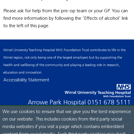
Please ask for help from the pre-op team or your GP. You can
find more information by following the 'Effects of alcohol' link
to the left of this page.
Wirral University Teaching Hospital NHS Foundation Trust contributes to life in the
Wirral region, not only being one of the largest employers but by supporting the
health and wellbeing of the community and playing a leading role in research,
education and innovation.
Accessibility Statement
Arrowe Park Hospital
0151 678 5111
We use cookies to ensure that we give you the best experience
on our website. This includes cookies from third party social
© Wirral University Teaching Hospital, 2026. All rights reserved.
media websites if you visit a page which contains embedded
Site built by:
ICE Creates Ltd