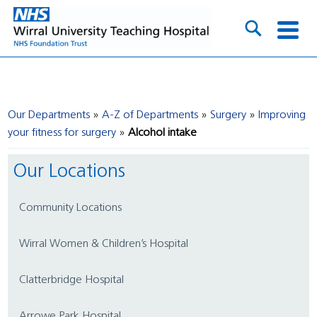
Our Departments
A-Z of Departments
Surgery
Improving
your fitness for surgery
Alcohol intake
Our Locations
Community Locations
Wirral Women & Children’s Hospital
Clatterbridge Hospital
Arrowe Park Hospital