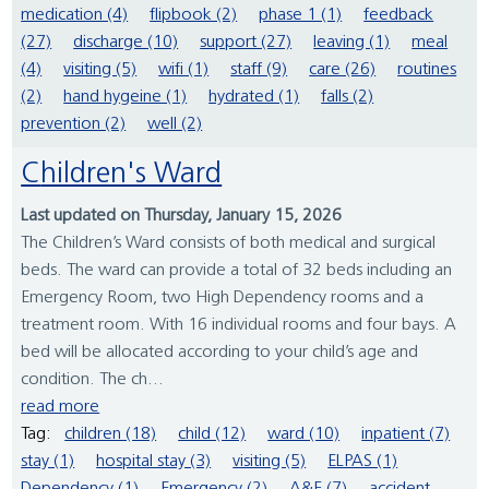
medication (4)
flipbook (2)
phase 1 (1)
feedback
(27)
discharge (10)
support (27)
leaving (1)
meal
(4)
visiting (5)
wifi (1)
staff (9)
care (26)
routines
(2)
hand hygeine (1)
hydrated (1)
falls (2)
prevention (2)
well (2)
Children's Ward
Last updated on Thursday, January 15, 2026
The Children’s Ward consists of both medical and surgical
beds. The ward can provide a total of 32 beds including an
Emergency Room, two High Dependency rooms and a
treatment room. With 16 individual rooms and four bays. A
bed will be allocated according to your child’s age and
condition. The ch...
read more
Tag:
children (18)
child (12)
ward (10)
inpatient (7)
stay (1)
hospital stay (3)
visiting (5)
ELPAS (1)