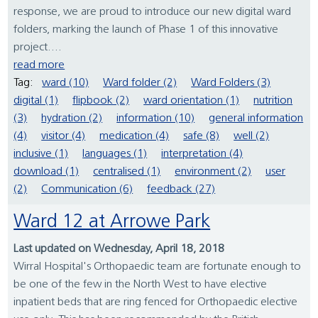
response, we are proud to introduce our new digital ward
folders, marking the launch of Phase 1 of this innovative
project....
read more
Tag:
ward (10)
Ward folder (2)
Ward Folders (3)
digital (1)
flipbook (2)
ward orientation (1)
nutrition
(3)
hydration (2)
information (10)
general information
(4)
visitor (4)
medication (4)
safe (8)
well (2)
inclusive (1)
languages (1)
interpretation (4)
download (1)
centralised (1)
environment (2)
user
(2)
Communication (6)
feedback (27)
Ward 12 at Arrowe Park
Last updated on Wednesday, April 18, 2018
Wirral Hospital's Orthopaedic team are fortunate enough to
be one of the few in the North West to have elective
inpatient beds that are ring fenced for Orthopaedic elective