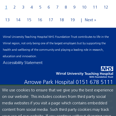
1
2
3
4
5
6
7
8
9
10
11
12
13
14
15
16
17
18
19
Next »
Wirral University Teaching Hospital NHS Foundation Trust contributes to life in the
Wirral region, not only being one of the largest employers but by supporting the
health and wellbeing of the community and playing a leading role in research,
education and innovation.
Accessibility Statement
Arrowe Park Hospital
0151 678 5111
We use cookies to ensure that we give you the best experience
on our website. This includes cookies from third party social
© Wirral University Teaching Hospital, 2026. All rights reserved.
media websites if you visit a page which contains embedded
Site built by:
ICE Creates Ltd
content from social media. Such third party cookies may track