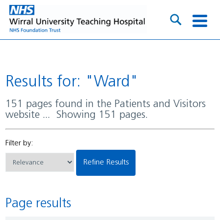
Results for: "Ward"
151 pages found in the Patients and Visitors
website ... Showing 151 pages.
Filter by:
Refine Results
Page results