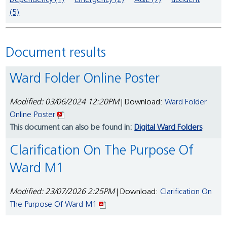
Dependency (1)
Emergency (2)
A&E (7)
accident
(5)
Document results
Ward Folder Online Poster
Modified: 03/06/2024 12:20PM
| Download:
Ward Folder
Online Poster
This document can also be found in:
Digital Ward Folders
Clarification On The Purpose Of
Ward M1
Modified: 23/07/2026 2:25PM
| Download:
Clarification On
The Purpose Of Ward M1