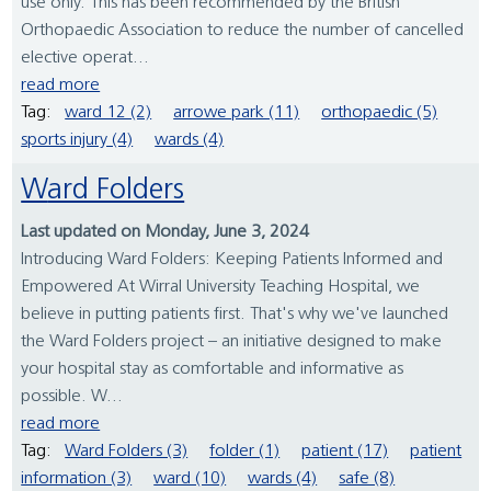
use only. This has been recommended by the British
Orthopaedic Association to reduce the number of cancelled
elective operat...
read more
Tag:
ward 12 (2)
arrowe park (11)
orthopaedic (5)
sports injury (4)
wards (4)
Ward Folders
Last updated on Monday, June 3, 2024
Introducing Ward Folders: Keeping Patients Informed and
Empowered At Wirral University Teaching Hospital, we
believe in putting patients first. That's why we've launched
the Ward Folders project – an initiative designed to make
your hospital stay as comfortable and informative as
possible. W...
read more
Tag:
Ward Folders (3)
folder (1)
patient (17)
patient
information (3)
ward (10)
wards (4)
safe (8)