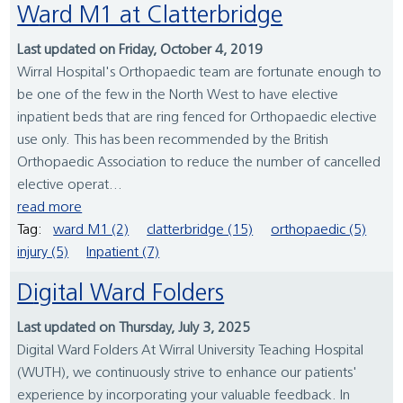
Ward M1 at Clatterbridge
Last updated on Friday, October 4, 2019
Wirral Hospital's Orthopaedic team are fortunate enough to
be one of the few in the North West to have elective
inpatient beds that are ring fenced for Orthopaedic elective
use only. This has been recommended by the British
Orthopaedic Association to reduce the number of cancelled
elective operat...
read more
Tag:
ward M1 (2)
clatterbridge (15)
orthopaedic (5)
injury (5)
Inpatient (7)
Digital Ward Folders
Last updated on Thursday, July 3, 2025
Digital Ward Folders At Wirral University Teaching Hospital
(WUTH), we continuously strive to enhance our patients'
experience by incorporating your valuable feedback. In