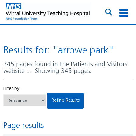
Results for: "arrowe park"
345 pages found in the Patients and Visitors
website ... Showing 345 pages.
Filter by:
Refine Results
Page results