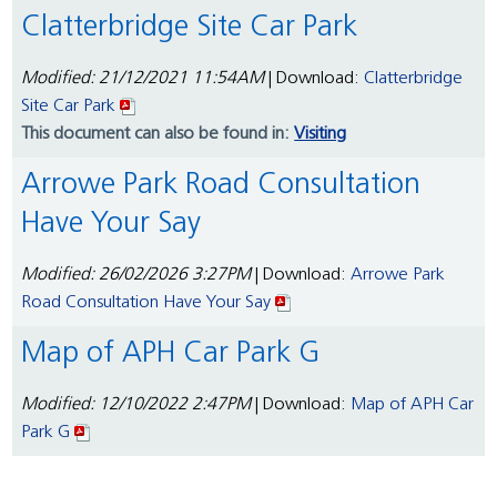
Clatterbridge Site Car Park
Modified: 21/12/2021 11:54AM
| Download:
Clatterbridge
Site Car Park
This document can also be found in:
Visiting
Arrowe Park Road Consultation
Have Your Say
Modified: 26/02/2026 3:27PM
| Download:
Arrowe Park
Road Consultation Have Your Say
Map of APH Car Park G
Modified: 12/10/2022 2:47PM
| Download:
Map of APH Car
Park G