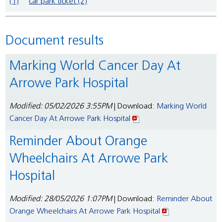
(1)
car park ticket (2)
Document results
Marking World Cancer Day At
Arrowe Park Hospital
Modified: 05/02/2026 3:55PM
| Download:
Marking World
Cancer Day At Arrowe Park Hospital
Reminder About Orange
Wheelchairs At Arrowe Park
Hospital
Modified: 28/05/2026 1:07PM
| Download:
Reminder About
Orange Wheelchairs At Arrowe Park Hospital