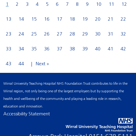
1
2
3
4
5
6
7
8
9
10
11
12
13
14
15
16
17
18
19
20
21
22
23
24
25
26
27
28
29
30
31
32
33
34
35
36
37
38
39
40
41
42
43
44
Next »
Wirral University Teaching Hospital NHS Foundation Trust contributes to life in the
Wirral region, not only being one of the largest employers but by supporting the
health and wellbeing of the community and playing a leading role in research,
education and innovation.
Accessibility Statement