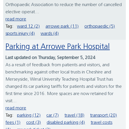
Orthopaedic Association to reduce the number of cancelled
elective operat...
read more
Tag:
ward 12 (2)
arrowe park (11)
orthopaedic (5)
sports injury (4)
wards (4)
Parking at Arrowe Park Hospital
Last updated on Thursday, September 5, 2024
As a result of feedback from patients and visitors, and
benchmarking against other local trusts in Cheshire and
Merseyside, Wirral University Teaching Hospital Trust has
changed its car parking tariffs for patients and visitors for the
first time since 2016. More spaces are now retained for
visit...
read more
Tag:
parking (12)
car (7)
travel (18)
transport (20)
fees (1)
cost (3)
disabled parking (4)
travel costs