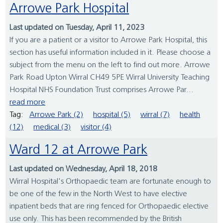
Arrowe Park Hospital
Last updated on Tuesday, April 11, 2023
If you are a patient or a visitor to Arrowe Park Hospital, this
section has useful information included in it. Please choose a
subject from the menu on the left to find out more. Arrowe
Park Road Upton Wirral CH49 5PE Wirral University Teaching
Hospital NHS Foundation Trust comprises Arrowe Par...
read more
Tag:
Arrowe Park (2)
hospital (5)
wirral (7)
health
(12)
medical (3)
visitor (4)
Ward 12 at Arrowe Park
Last updated on Wednesday, April 18, 2018
Wirral Hospital's Orthopaedic team are fortunate enough to
be one of the few in the North West to have elective
inpatient beds that are ring fenced for Orthopaedic elective
use only. This has been recommended by the British