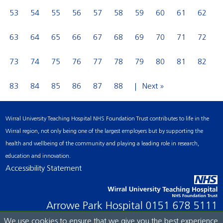
53
54
55
56
57
58
59
60
61
62
63
64
65
66
67
68
69
70
71
72
73
74
75
76
77
78
79
80
81
82
83
84
85
86
87
88
Next »
Wirral University Teaching Hospital NHS Foundation Trust contributes to life in the
Wirral region, not only being one of the largest employers but by supporting the
health and wellbeing of the community and playing a leading role in research,
education and innovation.
Accessibility Statement
Arrowe Park Hospital
0151 678 5111
We use cookies to ensure that we give you the best experience