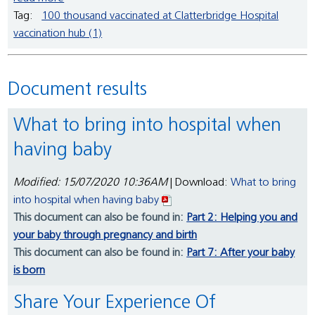
Tag:
100 thousand vaccinated at Clatterbridge Hospital
vaccination hub (1)
Document results
What to bring into hospital when
having baby
Modified: 15/07/2020 10:36AM
| Download:
What to bring
into hospital when having baby
This document can also be found in:
Part 2: Helping you and
your baby through pregnancy and birth
This document can also be found in:
Part 7: After your baby
is born
Share Your Experience Of