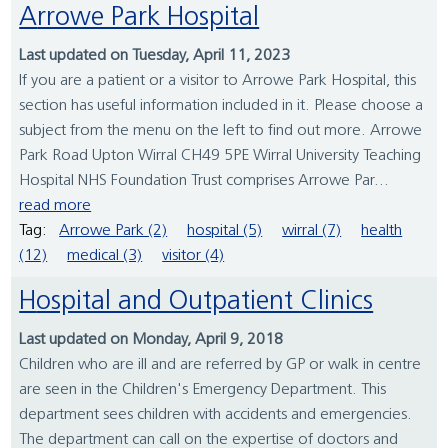
Arrowe Park Hospital
Last updated on Tuesday, April 11, 2023
If you are a patient or a visitor to Arrowe Park Hospital, this
section has useful information included in it. Please choose a
subject from the menu on the left to find out more. Arrowe
Park Road Upton Wirral CH49 5PE Wirral University Teaching
Hospital NHS Foundation Trust comprises Arrowe Par...
read more
Tag:
Arrowe Park (2)
hospital (5)
wirral (7)
health
(12)
medical (3)
visitor (4)
Hospital and Outpatient Clinics
Last updated on Monday, April 9, 2018
Children who are ill and are referred by GP or walk in centre
are seen in the Children's Emergency Department. This
department sees children with accidents and emergencies.
The department can call on the expertise of doctors and