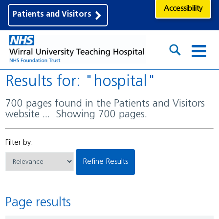
Accessibility
Patients and Visitors
Results for: "hospital"
700 pages found in the Patients and Visitors
website ... Showing 700 pages.
Filter by:
Refine Results
Page results