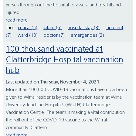
nurses through out the hospital to assess and treat ill and
injured...
read more
Tag:
critical (5)
infant (6)
hospital stay (3)
inpatient
(7)
ward (10)
doctor (7)
emergencies (2)
100 thousand vaccinated at
Clatterbridge Hospital vaccination
hub
Last updated on Thursday, November 4, 2021
More than 100,000 COVID-19 vaccinations have now been
given to Wirral residents by the vaccination team at Wirral
University Teaching Hospital’s (WUTH) Clatterbridge
Vaccination Centre. The team is making a vital contribution
the roll out of the COVID-19 vaccine to the Wirral
community. Clatterb...
read more