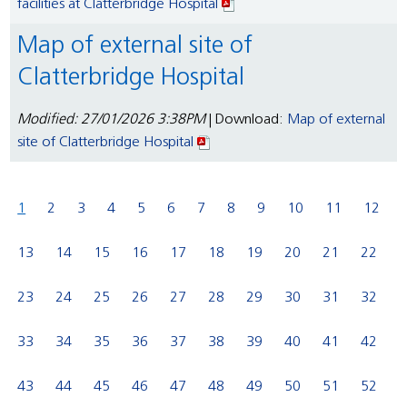
facilities at Clatterbridge Hospital
Map of external site of
Clatterbridge Hospital
Modified: 27/01/2026 3:38PM
| Download:
Map of external
site of Clatterbridge Hospital
1
2
3
4
5
6
7
8
9
10
11
12
13
14
15
16
17
18
19
20
21
22
23
24
25
26
27
28
29
30
31
32
33
34
35
36
37
38
39
40
41
42
43
44
45
46
47
48
49
50
51
52