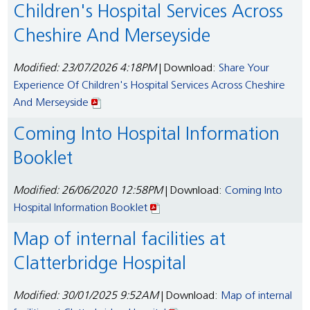
Children's Hospital Services Across
Cheshire And Merseyside
Modified: 23/07/2026 4:18PM
| Download:
Share Your
Experience Of Children's Hospital Services Across Cheshire
And Merseyside
Coming Into Hospital Information
Booklet
Modified: 26/06/2020 12:58PM
| Download:
Coming Into
Hospital Information Booklet
Map of internal facilities at
Clatterbridge Hospital
Modified: 30/01/2025 9:52AM
| Download:
Map of internal