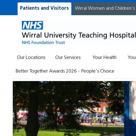
Patients and Visitors
Wirral Women and Children's
Our Locations
Our Services
Your Health
You
Better Together Awards 2026 - People's Choice