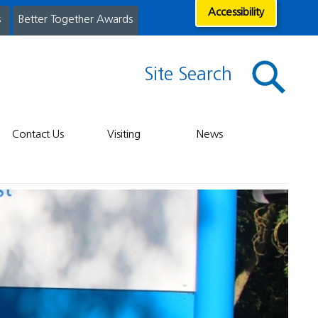
Accessibility
s
Better Together Awards
Site Search
Contact Us
Visiting
News