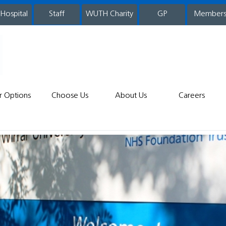
 Hospital
WUTH Charity
GP
Member
staff
r Options
Choose Us
About Us
Careers