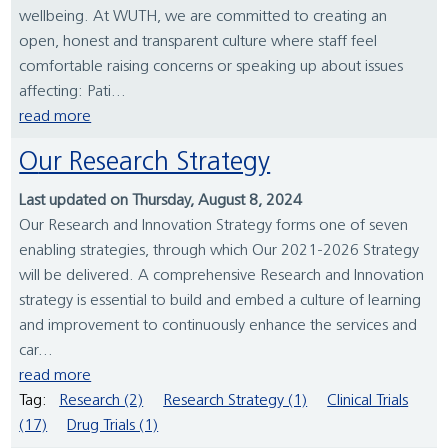
wellbeing. At WUTH, we are committed to creating an
open, honest and transparent culture where staff feel
comfortable raising concerns or speaking up about issues
affecting: Pati...
read more
Our Research Strategy
Last updated on Thursday, August 8, 2024
Our Research and Innovation Strategy forms one of seven
enabling strategies, through which Our 2021-2026 Strategy
will be delivered. A comprehensive Research and Innovation
strategy is essential to build and embed a culture of learning
and improvement to continuously enhance the services and
car...
read more
Tag:
Research (2)
Research Strategy (1)
Clinical Trials
(17)
Drug Trials (1)