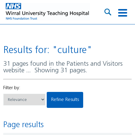
Results for: "culture"
31 pages found in the Patients and Visitors
website ... Showing 31 pages.
Filter by:
Refine Results
Page results