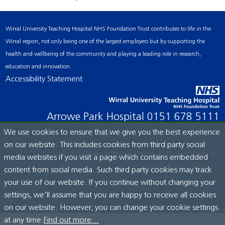
Wirral University Teaching Hospital NHS Foundation Trust contributes to life in the
Wirral region, not only being one of the largest employers but by supporting the
health and wellbeing of the community and playing a leading role in research,
education and innovation.
Accessibility Statement
Arrowe Park Hospital
0151 678 5111
We use cookies to ensure that we give you the best experience
on our website. This includes cookies from third party social
© Wirral University Teaching Hospital, 2026. All rights reserved.
media websites if you visit a page which contains embedded
Site built by:
ICE Creates Ltd
content from social media. Such third party cookies may track
your use of our website. If you continue without changing your
settings, we'll assume that you are happy to receive all cookies
on our website. However, you can change your cookie settings
at any time.
Find out more...