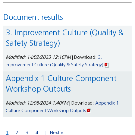
Document results
3. Improvement Culture (Quality &
Safety Strategy)
Modified: 14/02/2023 12:16PM
| Download:
3.
Improvement Culture (Quality & Safety Strategy)
Appendix 1 Culture Component
Workshop Outputs
Modified: 12/08/2024 1:40PM
| Download:
Appendix 1
Culture Component Workshop Outputs
1
2
3
4
Next »