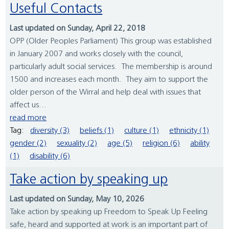
Useful Contacts
Last updated on Sunday, April 22, 2018
OPP (Older Peoples Parliament) This group was established
in January 2007 and works closely with the council,
particularly adult social services. The membership is around
1500 and increases each month. They aim to support the
older person of the Wirral and help deal with issues that
affect us...
read more
Tag:
diversity (3)
beliefs (1)
culture (1)
ethnicity (1)
gender (2)
sexuality (2)
age (5)
religion (6)
ability
(1)
disability (6)
Take action by speaking up
Last updated on Sunday, May 10, 2026
Take action by speaking up Freedom to Speak Up Feeling
safe, heard and supported at work is an important part of