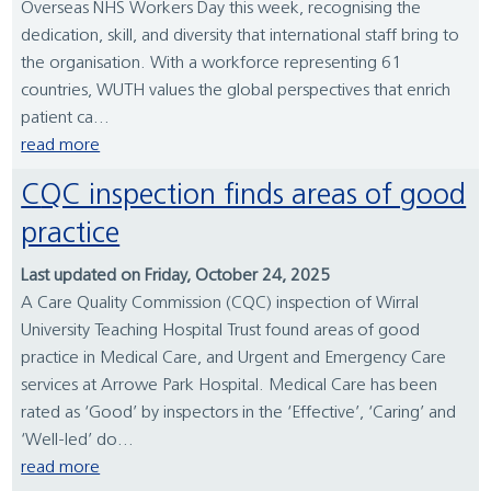
Overseas NHS Workers Day this week, recognising the
dedication, skill, and diversity that international staff bring to
the organisation. With a workforce representing 61
countries, WUTH values the global perspectives that enrich
patient ca...
read more
CQC inspection finds areas of good
practice
Last updated on Friday, October 24, 2025
A Care Quality Commission (CQC) inspection of Wirral
University Teaching Hospital Trust found areas of good
practice in Medical Care, and Urgent and Emergency Care
services at Arrowe Park Hospital. Medical Care has been
rated as ‘Good’ by inspectors in the ‘Effective’, ‘Caring’ and
‘Well-led’ do...
read more