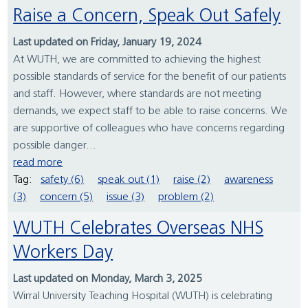
Raise a Concern, Speak Out Safely
Last updated on Friday, January 19, 2024
At WUTH, we are committed to achieving the highest
possible standards of service for the benefit of our patients
and staff. However, where standards are not meeting
demands, we expect staff to be able to raise concerns. We
are supportive of colleagues who have concerns regarding
possible danger...
read more
Tag:
safety (6)
speak out (1)
raise (2)
awareness
(3)
concern (5)
issue (3)
problem (2)
WUTH Celebrates Overseas NHS
Workers Day
Last updated on Monday, March 3, 2025
Wirral University Teaching Hospital (WUTH) is celebrating